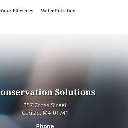
Water Efficiency
Water Filtration
onservation Solutions
357 Cross Street
Carisle, MA 01741
Phone