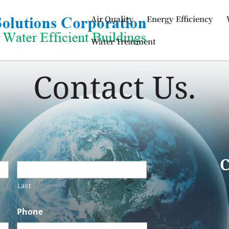
Air Quality
Energy Efficiency
Water Treatment
Contact Us.
C
Last
Phone