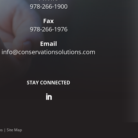
978-266-1900
Fax
978-266-1976
Email
info@conservationsolutions.com
STAY CONNECTED
ns
|
Site Map