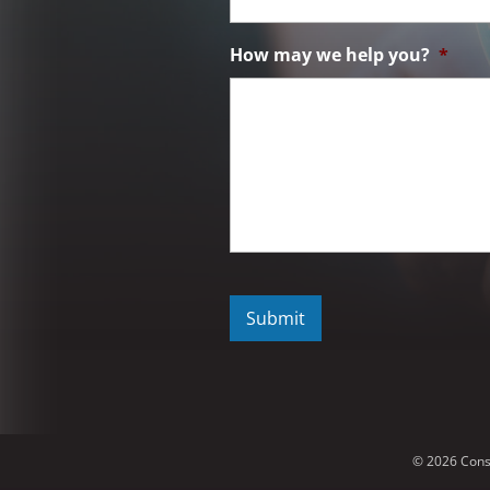
How may we help you?
*
C
A
P
T
C
H
A
© 2026 Cons