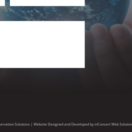
ervation Solutions |
Website Designed and Developed
by
inConcert Web Solutio