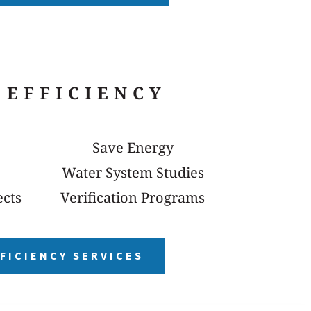
 EFFICIENCY
Save Energy
Water System Studies
ects
Verification Programs
FICIENCY SERVICES