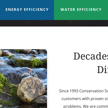
ENERGY EFFICIENCY
WATER EFFICIENCY
Decade
Di
Since 1993 Conservation S
customers with proven sol
problems. We are commit