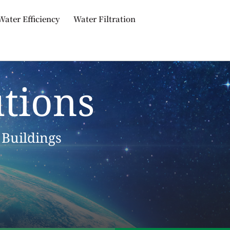
Water Efficiency
Water Filtration
tions
 Buildings