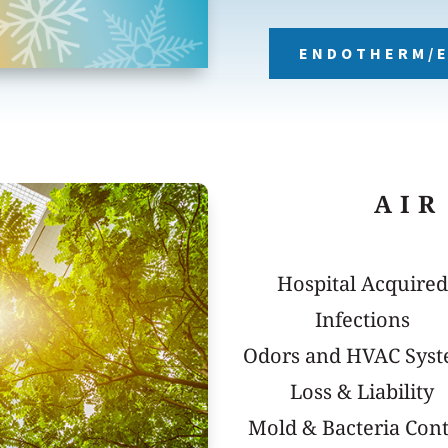
ENDOTHERM/E
AIR
Hospital Acquired
Infections
Odors and HVAC Sys
Loss & Liability
Mold & Bacteria Cont