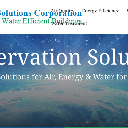
Air Quality
Energy Efficiency
Water Treatment
ervation Solu
Solutions for Air, Energy & Water for