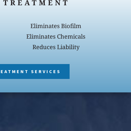
 TREATMENT
Eliminates Biofilm
Eliminates Chemicals
Reduces Liability
REATMENT SERVICES