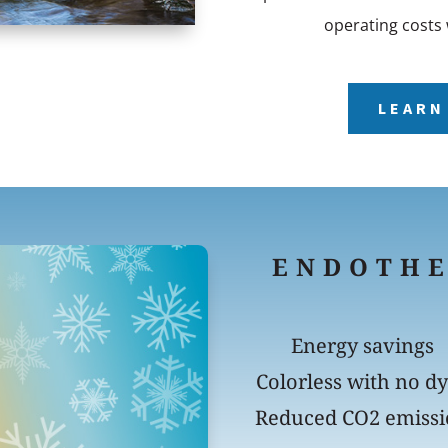
operating costs 
LEARN
ENDOTH
Energy savings
Colorless with no d
Reduced CO2 emiss