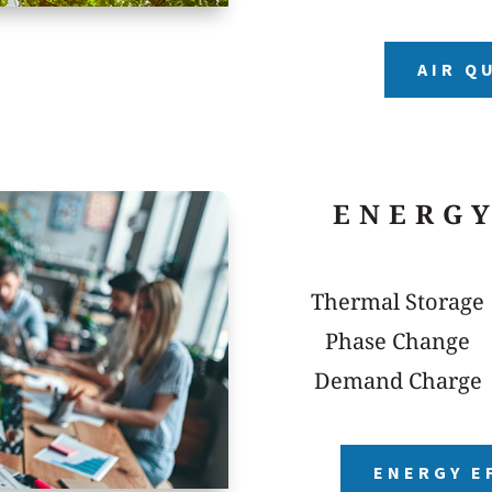
AIR Q
ENERGY
Thermal Storage
Phase Change
Demand Charge
ENERGY E