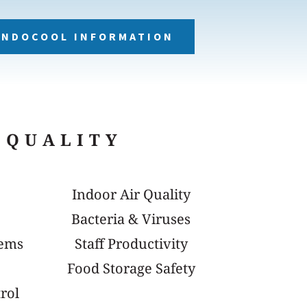
NDOCOOL INFORMATION
 QUALITY
Indoor Air Quality
Bacteria & Viruses
tems
Staff Productivity
Food Storage Safety
rol