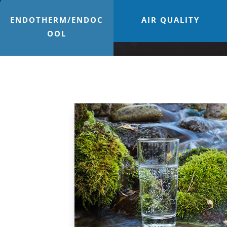
ENDOTHERM/ENDOC
AIR QUALITY
OOL