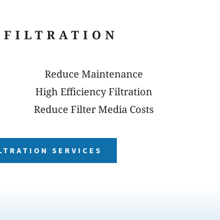
 FILTRATION
Reduce Maintenance
High Efficiency Filtration
Reduce Filter Media Costs
LTRATION SERVICES