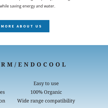
while saving energy and water.
 MORE ABOUT US
ERM/ENDOCOOL
Easy to use
yes
100% Organic
ion
Wide range compatibility