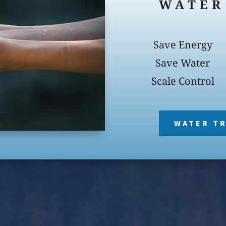
WATER
Save Energy
Save Water
Scale Control
WATER T