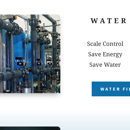
WATER
Scale Control
Save Energy
Save Water
WATER FI