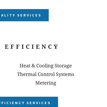
UALITY SERVICES
 EFFICIENCY
Heat & Cooling Storage
Thermal Control Systems
Metering
FFICIENCY SERVICES