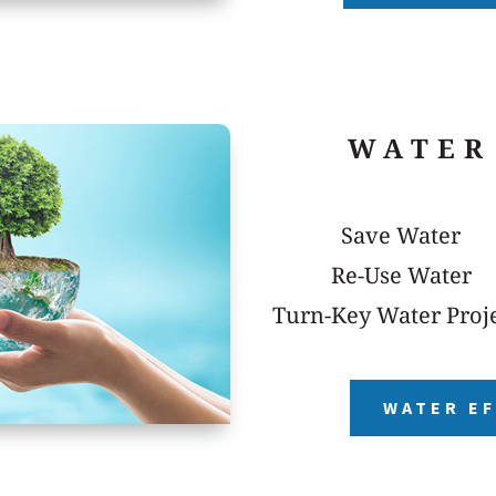
WATER
Save Water
Re-Use Water
Turn-Key Water Proj
WATER EF