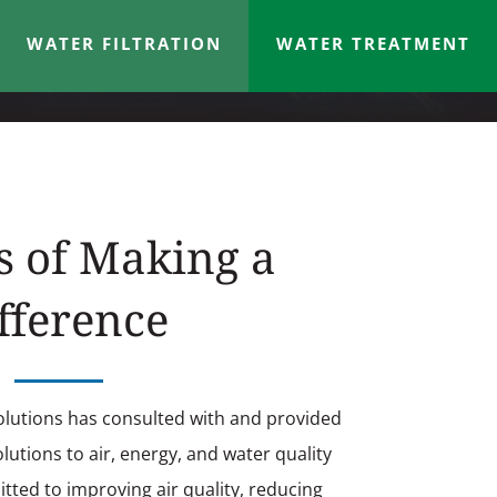
WATER FILTRATION
WATER TREATMENT
s of Making a
fference
olutions has consulted with and provided
utions to air, energy, and water quality
ted to improving air quality, reducing