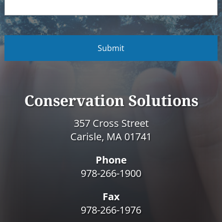
C
A
P
T
C
H
A
Conservation Solutions
357 Cross Street
Carisle, MA 01741
Phone
978-266-1900
Fax
978-266-1976