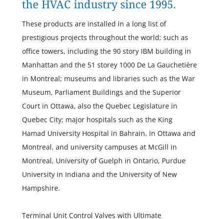
the HVAC industry since 1995.
These products are installed in a long list of
prestigious projects throughout the world; such as
office towers, including the 90 story IBM building in
Manhattan and the 51 storey 1000 De La Gauchetière
in Montreal; museums and libraries such as the War
Museum, Parliament Buildings and the Superior
Court in Ottawa, also the Quebec Legislature in
Quebec City; major hospitals such as the King
Hamad University Hospital in Bahrain, in Ottawa and
Montreal, and university campuses at McGill in
Montreal, University of Guelph in Ontario, Purdue
University in Indiana and the University of New
Hampshire.
Terminal Unit Control Valves with Ultimate