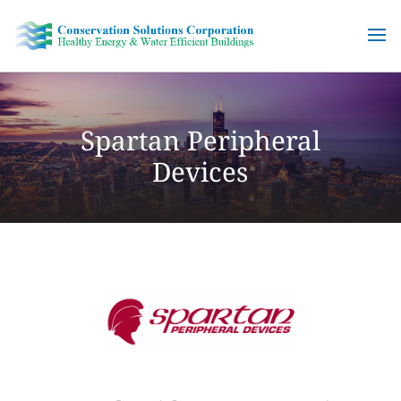
Skip
to
content
Spartan Peripheral
Devices