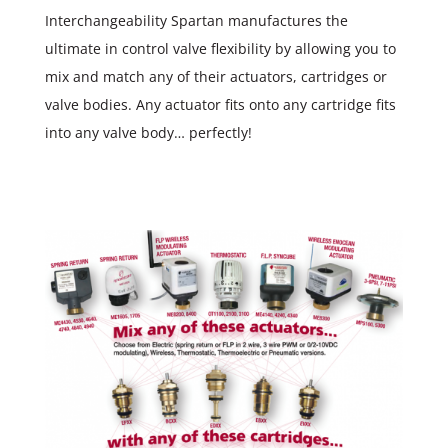
Interchangeability Spartan manufactures the
ultimate in control valve flexibility by allowing you to
mix and match any of their actuators, cartridges or
valve bodies. Any actuator fits onto any cartridge fits
into any valve body… perfectly!