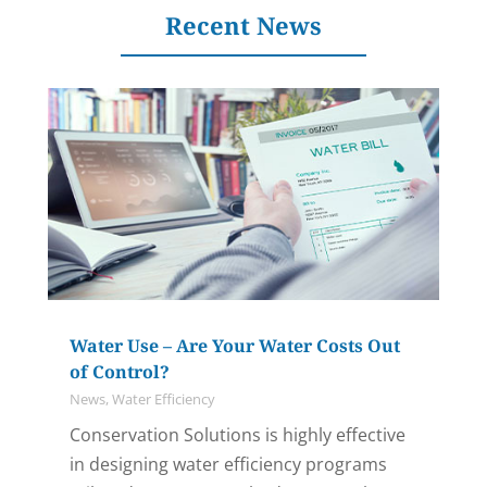
Recent News
Water Use – Are Your Water Costs Out
of Control?
News
,
Water Efficiency
Conservation Solutions is highly effective
in designing water efficiency programs