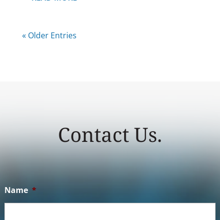
« Older Entries
Contact Us.
Name
*