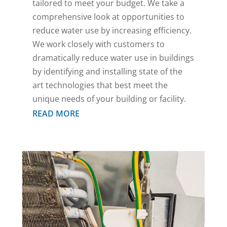
tailored to meet your budget. We take a
comprehensive look at opportunities to
reduce water use by increasing efficiency.
We work closely with customers to
dramatically reduce water use in buildings
by identifying and installing state of the
art technologies that best meet the
unique needs of your building or facility.
READ MORE