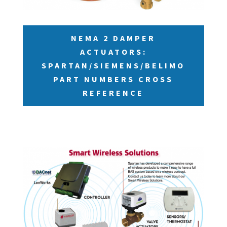
NEMA 2 DAMPER
ACTUATORS:
SPARTAN/SIEMENS/BELIMO
PART NUMBERS CROSS
REFERENCE