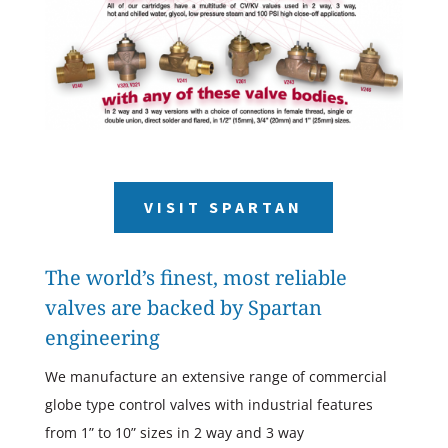
VISIT SPARTAN
The world’s finest, most reliable
valves are backed by Spartan
engineering
We manufacture an extensive range of commercial
globe type control valves with industrial features
from 1” to 10” sizes in 2 way and 3 way