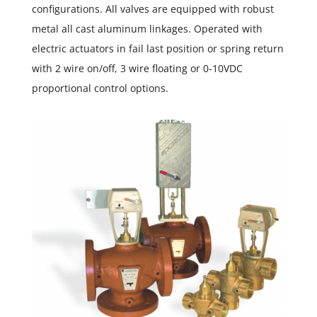
configurations. All valves are equipped with robust
metal all cast aluminum linkages. Operated with
electric actuators in fail last position or spring return
with 2 wire on/off, 3 wire floating or 0-10VDC
proportional control options.