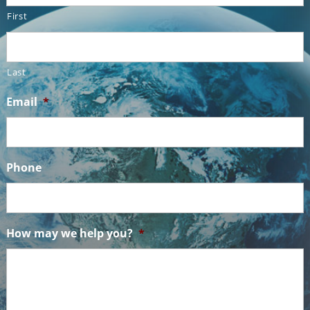
First
Last
Email
*
Phone
How may we help you?
*