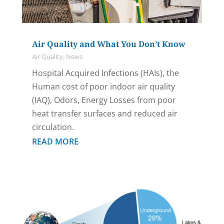
Air Quality and What You Don’t Know
Air Quality
,
News
Hospital Acquired Infections (HAIs), the
Human cost of poor indoor air quality
(IAQ), Odors, Energy Losses from poor
heat transfer surfaces and reduced air
circulation.
READ MORE