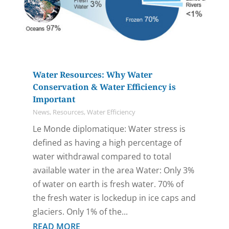
Water Resources: Why Water
Conservation & Water Efficiency is
Important
News
,
Resources
,
Water Efficiency
Le Monde diplomatique: Water stress is
defined as having a high percentage of
water withdrawal compared to total
available water in the area Water: Only 3%
of water on earth is fresh water. 70% of
the fresh water is lockedup in ice caps and
glaciers. Only 1% of the...
READ MORE