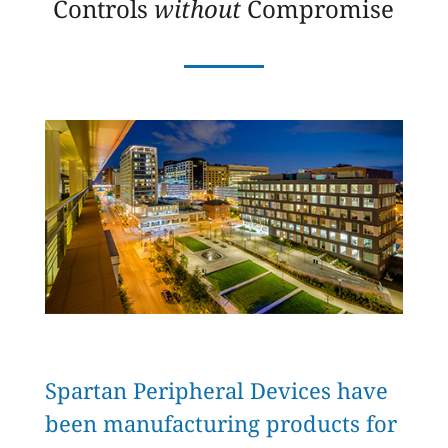
Controls
without
Compromise
Spartan Peripheral Devices have
been manufacturing products for