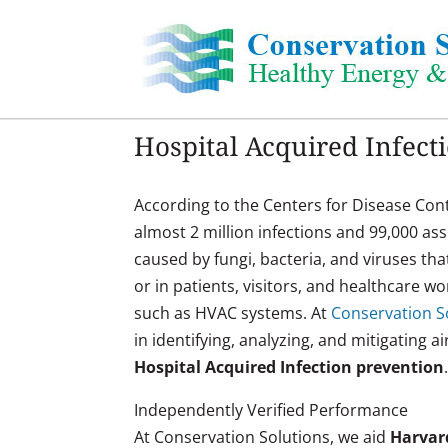
Skip
to
content
Hospital Acquired Infect
According to the Centers for Disease Cont
almost 2 million infections and 99,000 as
caused by fungi, bacteria, and viruses tha
or in patients, visitors, and healthcare 
such as HVAC systems. At
Conservation So
in identifying, analyzing, and mitigating a
Hospital Acquired Infection prevention
Independently Verified Performance
At Conservation Solutions, we aid
Harvar