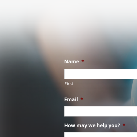
Name
*
First
Email
*
How may we help you?
*