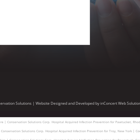
ervation Solutions |
Website Designed and Developed
by
inConcert Web Solutio
re | Conservation Solutions Corp.
Hospital Acquired Infection Prevention for Pawtucket, Rhod
| Conservation Solutions Corp.
Hospital Acquired Infection Prevention for Troy, New York | Co
hire | Conservation Solutions Corp.
Hospital Acquired Infection Prevention for Pawcatuck, Co