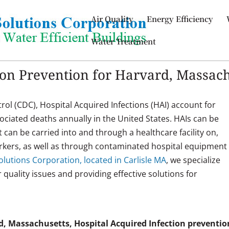
Air Quality
Energy Efficiency
Water Treatment
ion Prevention for Harvard, Massac
rol (CDC), Hospital Acquired Infections (HAI) account for
sociated deaths annually in the United States. HAIs can be
t can be carried into and through a healthcare facility on,
workers, as well as through contaminated hospital equipment
lutions Corporation, located in Carlisle MA
, we specialize
ir quality issues and providing effective solutions for
.
d, Massachusetts, Hospital Acquired Infection preventio