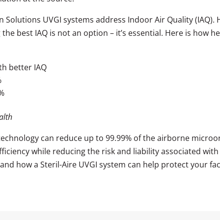
on Solutions UVGI systems address Indoor Air Quality (IAQ).
g the best IAQ is not an option – it’s essential. Here is how
h better IAQ
%
9%
alth
 technology can reduce up to 99.99% of the airborne microor
ciency while reducing the risk and liability associated with 
and how a Steril-Aire UVGI system can help protect your faci