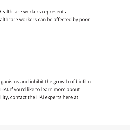
 Healthcare workers represent a
 healthcare workers can be affected by poor
ganisms and inhibit the growth of biofilm
HAI. If you’d like to learn more about
lity, contact the HAI experts here at