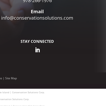
978-266-1976
Email
info@conservationsolutions.com
STAY CONNECTED
ns
|
Site Map
e Island | Conservation Solutions Corp.
nservation Solutions Corp.
nnecticut | Conservation Solutions Corp.