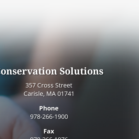
onservation Solutions
357 Cross Street
Carisle, MA 01741
Phone
978-266-1900
Fax