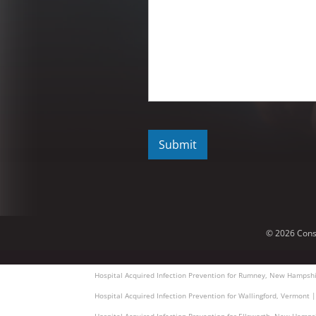
C
A
P
T
C
H
A
© 2026 Cons
Hospital Acquired Infection Prevention for Rumney, New Hampshi
Hospital Acquired Infection Prevention for Wallingford, Vermont 
Hospital Acquired Infection Prevention for Ellsworth, New Hamps