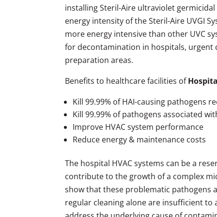
installing Steril-Aire ultraviolet germici
energy intensity of the Steril-Aire UVGI 
more energy intensive than other UVC sy
for decontamination in hospitals, urgent c
preparation areas.
Benefits to healthcare facilities of
Hospita
Kill 99.99% of HAI-causing pathogens re
Kill 99.99% of pathogens associated wi
Improve HVAC system performance
Reduce energy & maintenance costs
The hospital HVAC systems can be a rese
contribute to the growth of a complex micr
show that these problematic pathogens are 
regular cleaning alone are insufficient to
address the underlying cause of contamin