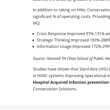
In addition to taking on HAIs, Conservati
significant % of operating costs. Providin
IAQ:
Crisis Response Improved 97%-131% wit
Strategic Thinking Improved 183%-288
Information Usage Improved 172%-29
Source: Harvard TH Chan School of Public He
Studies have shown that Steril-Aire UVGI
in HVAC systems improving operational effi
Hospital Acquired Infection prevention
Conservation Solutions.