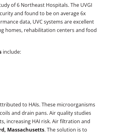
 study of 6 Northeast Hospitals. The UVGI
ecurity and found to be on average 6x
ormance data, UVC systems are excellent
sing homes, rehabilitation centers and food
s
include:
attributed to HAIs. These microorganisms
oils and drain pans. Air quality studies
 increasing HAI risk. Air filtration and
ard, Massachusetts
. The solution is to