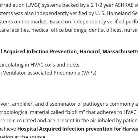
dal irradiation (UVGI) systems backed by a 2 1/2 year ASHRAE
Systems was also independently verified by U. S. Homeland S
stems on the market. Based on independently verified perf
are facilities, medical office buildings, dentist offices, nur
l Acquired Infection Prevention, Harvard, Massachusett
circulating in HVAC coils and ducts
th Ventilator associated Pneumonia (VAPs)
rvoir, amplifier, and disseminator of pathogens commonly 
obiological material called “biofilm” that adheres to HVAC c
re-circulated and are present in the air inhaled by patients,
 achieve
Hospital Acquired Infection prevention for Harv
ation at the source.