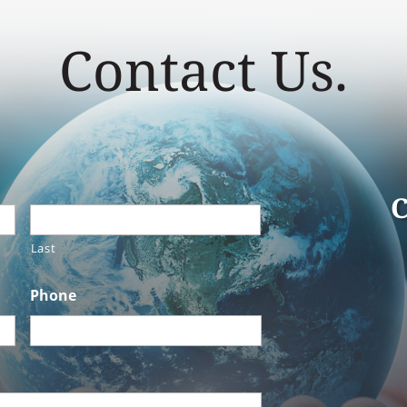
Contact Us.
C
Last
Phone