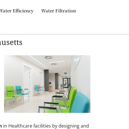
Water Efficiency
Water Filtration
husetts
n
in Healthcare facilities by designing and