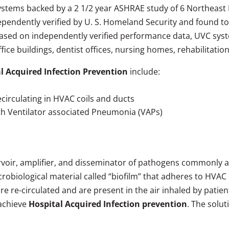
 systems backed by a 2 1/2 year ASHRAE study of 6 Northeast 
dependently verified by U. S. Homeland Security and found t
ased on independently verified performance data, UVC syst
office buildings, dentist offices, nursing homes, rehabilitat
l Acquired Infection Prevention
include:
ecirculating in HVAC coils and ducts
ith Ventilator associated Pneumonia (VAPs)
rvoir, amplifier, and disseminator of pathogens commonly 
obiological material called “biofilm” that adheres to HVAC c
re-circulated and are present in the air inhaled by patients,
 achieve
Hospital Acquired Infection prevention
. The solut