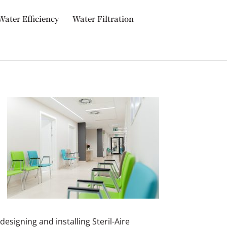
Water Efficiency
Water Filtration
 designing and installing Steril-Aire