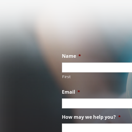
Name
*
First
Email
*
How may we help you?
*