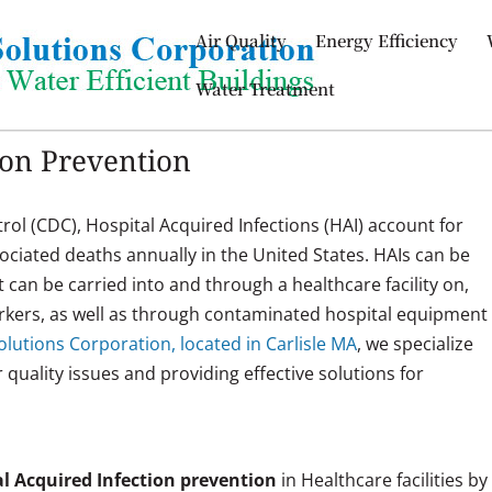
Air Quality
Energy Efficiency
Water Treatment
ion Prevention
rol (CDC), Hospital Acquired Infections (HAI) account for
sociated deaths annually in the United States. HAIs can be
t can be carried into and through a healthcare facility on,
workers, as well as through contaminated hospital equipment
lutions Corporation, located in Carlisle MA
, we specialize
ir quality issues and providing effective solutions for
.
l Acquired Infection prevention
in Healthcare facilities by