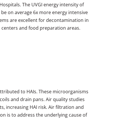
Hospitals. The UVGI energy intensity of
o be on average 6x more energy intensive
ems are excellent for decontamination in
ion centers and food preparation areas.
attributed to HAIs. These microorganisms
oils and drain pans. Air quality studies
 increasing HAI risk. Air filtration and
ion is to address the underlying cause of