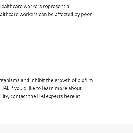
 Healthcare workers represent a
 healthcare workers can be affected by poor
ganisms and inhibit the growth of biofilm
HAI. If you’d like to learn more about
lity, contact the HAI experts here at