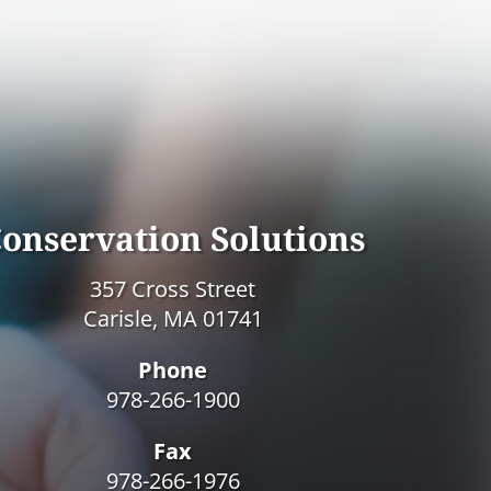
onservation Solutions
357 Cross Street
Carisle, MA 01741
Phone
978-266-1900
Fax
978-266-1976