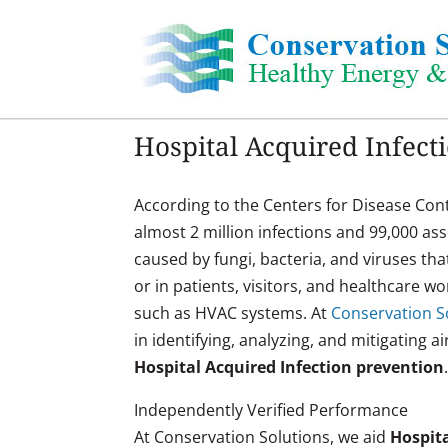
Skip
to
content
Hospital Acquired Infect
According to the Centers for Disease Cont
almost 2 million infections and 99,000 as
caused by fungi, bacteria, and viruses tha
or in patients, visitors, and healthcare 
such as HVAC systems. At
Conservation So
in identifying, analyzing, and mitigating a
Hospital Acquired Infection prevention
Independently Verified Performance
At Conservation Solutions, we aid
Hospita