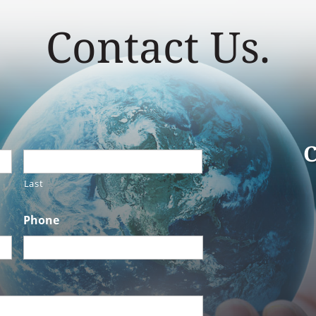
Contact Us.
C
Last
Phone