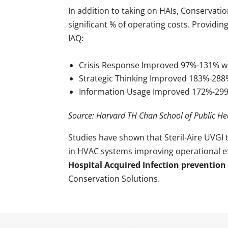
In addition to taking on HAIs, Conservati
significant % of operating costs. Providin
IAQ:
Crisis Response Improved 97%-131% wi
Strategic Thinking Improved 183%-28
Information Usage Improved 172%-29
Source: Harvard TH Chan School of Public He
Studies have shown that Steril-Aire UVGI
in HVAC systems improving operational effi
Hospital Acquired Infection prevention
Conservation Solutions.