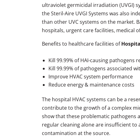
ultraviolet germicidal irradiation (UVGI)
the Steril-Aire UVGI Systems was also in
than other UVC systems on the market. B
hospitals, urgent care facilities, medical 
Benefits to healthcare facilities of
Hospita
Kill 99.99% of HAI-causing pathogens r
Kill 99.99% of pathogens associated w
Improve HVAC system performance
Reduce energy & maintenance costs
The hospital HVAC systems can be a rese
contribute to the growth of a complex micr
show that these problematic pathogens are 
regular cleaning alone are insufficient to
contamination at the source.