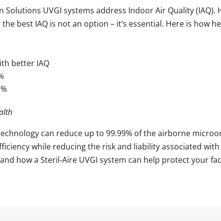
on Solutions UVGI systems address Indoor Air Quality (IAQ).
g the best IAQ is not an option – it’s essential. Here is how
th better IAQ
8%
9%
alth
 technology can reduce up to 99.99% of the airborne microor
ciency while reducing the risk and liability associated with 
and how a Steril-Aire UVGI system can help protect your faci