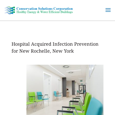
Skip
to
content
Hospital Acquired Infection Prevention
for New Rochelle, New York