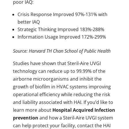
poor IAQ:
Crisis Response Improved 97%-131% with
better IAQ
Strategic Thinking Improved 183%-288%
Information Usage Improved 172%-299%
Source: Harvard TH Chan School of Public Health
Studies have shown that Steril-Aire UVGI
technology can reduce up to 99.99% of the
airborne microorganisms and inhibit the
growth of biofilm in HVAC systems improving
operational efficiency while reducing the risk
and liability associated with HAI. If you’d like to
learn more about
Hospital Acquired Infection
prevention
and how a Steril-Aire UVGI system
can help protect your facility, contact the HAI