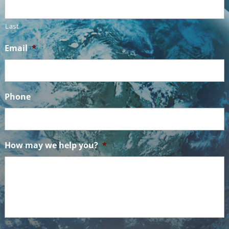
Last
Email
*
Phone
How may we help you?
*