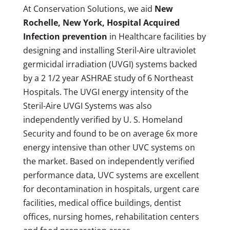
At Conservation Solutions, we aid
New
Rochelle, New York, Hospital Acquired
Infection prevention
in Healthcare facilities by
designing and installing Steril-Aire ultraviolet
germicidal irradiation (UVGI) systems backed
by a 2 1/2 year ASHRAE study of 6 Northeast
Hospitals. The UVGI energy intensity of the
Steril-Aire UVGI Systems was also
independently verified by U. S. Homeland
Security and found to be on average 6x more
energy intensive than other UVC systems on
the market. Based on independently verified
performance data, UVC systems are excellent
for decontamination in hospitals, urgent care
facilities, medical office buildings, dentist
offices, nursing homes, rehabilitation centers