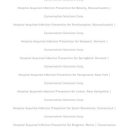
Hospital Acquired Infection Prevention for Beverly, Massachusetts |
Conservation Solutions Corp.
Hospital Acquired Infection Prevention for Northampton, Massachusetts |
Conservation Solutions Corp.
Hospital Acquired Infection Prevention for Newport, Vermont |
Conservation Solutions Corp.
Hospital Acquired Infection Prevention for Springfield, Vermont |
Conservation Solutions Corp.
Hospital Acquired Infection Prevention for Hempstead, New York |
Conservation Solutions Corp.
Hospital Acquired Infection Prevention for Lisbon, New Hampshire |
Conservation Solutions Corp.
Hospital Acquired Infection Prevention for South Woodstock, Connecticut |
Conservation Solutions Corp.
Hospital Acquired Infection Prevention for Bingham, Maine | Conservation