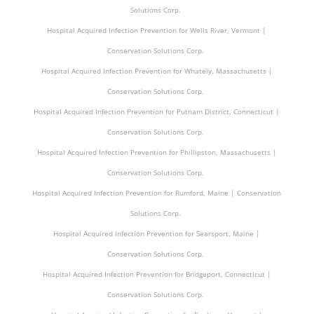
Solutions Corp.
Hospital Acquired Infection Prevention for Wells River, Vermont |
Conservation Solutions Corp.
Hospital Acquired Infection Prevention for Whately, Massachusetts |
Conservation Solutions Corp.
Hospital Acquired Infection Prevention for Putnam District, Connecticut |
Conservation Solutions Corp.
Hospital Acquired Infection Prevention for Phillipston, Massachusetts |
Conservation Solutions Corp.
Hospital Acquired Infection Prevention for Rumford, Maine | Conservation
Solutions Corp.
Hospital Acquired Infection Prevention for Searsport, Maine |
Conservation Solutions Corp.
Hospital Acquired Infection Prevention for Bridgeport, Connecticut |
Conservation Solutions Corp.