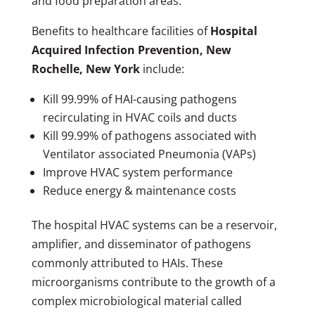
and food preparation areas.
Benefits to healthcare facilities of
Hospital
Acquired Infection Prevention, New
Rochelle, New York
include:
Kill 99.99% of HAI-causing pathogens
recirculating in HVAC coils and ducts
Kill 99.99% of pathogens associated with
Ventilator associated Pneumonia (VAPs)
Improve HVAC system performance
Reduce energy & maintenance costs
The hospital HVAC systems can be a reservoir,
amplifier, and disseminator of pathogens
commonly attributed to HAIs. These
microorganisms contribute to the growth of a
complex microbiological material called