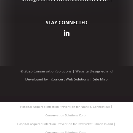
STAY CONNECTED
© 2026 Conservation Solutions |
Website Designed and
Developed
by
inConcert Web Solutions
|
Site Map
Hospital Acquired Infection Prevention for Niantic, Connecticut |
Conservation Solutions Corp.
Hospital Acquired Infection Prevention for Pawtucket, Rhode Island |
Conservation Solutions Corp.