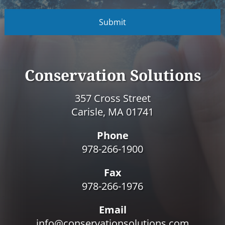
C
A
P
T
C
H
A
Conservation Solutions
357 Cross Street
Carisle, MA 01741
Phone
978-266-1900
Fax
978-266-1976
Email
info@conservationsolutions.com