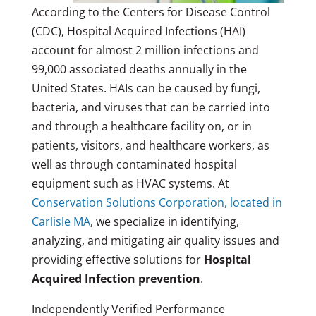
According to the Centers for Disease Control
(CDC), Hospital Acquired Infections (HAI)
account for almost 2 million infections and
99,000 associated deaths annually in the
United States. HAIs can be caused by fungi,
bacteria, and viruses that can be carried into
and through a healthcare facility on, or in
patients, visitors, and healthcare workers, as
well as through contaminated hospital
equipment such as HVAC systems. At
Conservation Solutions Corporation, located in
Carlisle MA
, we specialize in identifying,
analyzing, and mitigating air quality issues and
providing effective solutions for
Hospital
Acquired Infection prevention
.
Independently Verified Performance