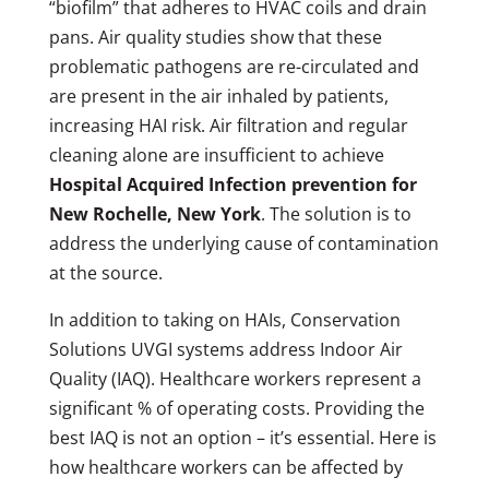
“biofilm” that adheres to HVAC coils and drain
pans. Air quality studies show that these
problematic pathogens are re-circulated and
are present in the air inhaled by patients,
increasing HAI risk. Air filtration and regular
cleaning alone are insufficient to achieve
Hospital Acquired Infection prevention for
New Rochelle, New York
. The solution is to
address the underlying cause of contamination
at the source.
In addition to taking on HAIs, Conservation
Solutions UVGI systems address Indoor Air
Quality (IAQ). Healthcare workers represent a
significant % of operating costs. Providing the
best IAQ is not an option – it’s essential. Here is
how healthcare workers can be affected by