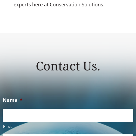
experts here at Conservation Solutions.
Contact Us.
Name
*
First