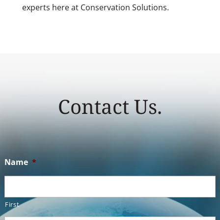
experts here at Conservation Solutions.
Contact Us.
Name
*
First