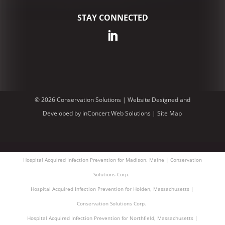
STAY CONNECTED
© 2026 Conservation Solutions |
Website Designed and
Developed
by
inConcert Web Solutions
|
Site Map
Hospital Acquired Infection Prevention for Madison, Maine | Conservation
Solutions Corp.
Hospital Acquired Infection Prevention for Holden, Massachusetts |
Conservation Solutions Corp.
Hospital Acquired Infection Prevention for Northfield, Massachusetts |