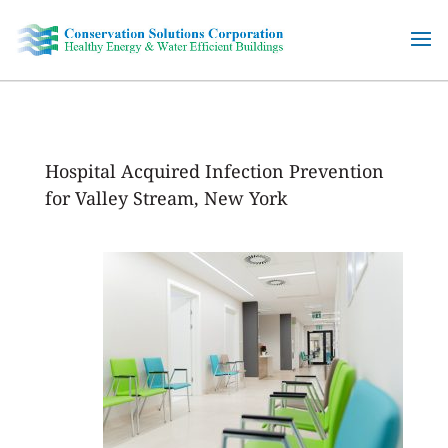
Skip
to
content
Hospital Acquired Infection Prevention
for Valley Stream, New York