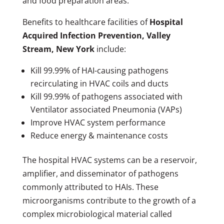
and food preparation areas.
Benefits to healthcare facilities of
Hospital
Acquired Infection Prevention, Valley
Stream, New York
include:
Kill 99.99% of HAI-causing pathogens
recirculating in HVAC coils and ducts
Kill 99.99% of pathogens associated with
Ventilator associated Pneumonia (VAPs)
Improve HVAC system performance
Reduce energy & maintenance costs
The hospital HVAC systems can be a reservoir,
amplifier, and disseminator of pathogens
commonly attributed to HAIs. These
microorganisms contribute to the growth of a
complex microbiological material called