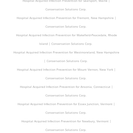
Hospital Acquired Infection Prevention for Searsport, Maine |
Conservation Solutions Corp.
Hospital Acquired Infection Prevention for Fremont, New Hampshire |
Conservation Solutions Corp.
Hospital Acquired Infection Prevention for Wakefield-Peacedale, Rhode
Island | Conservation Solutions Corp.
Hospital Acquired Infection Prevention for Westmoreland, New Hampshire
| Conservation Solutions Corp.
Hospital Acquired Infection Prevention for Mount Vernon, New York |
Conservation Solutions Corp.
Hospital Acquired Infection Prevention for Ansonia, Connecticut |
Conservation Solutions Corp.
Hospital Acquired Infection Prevention for Essex Junction, Vermont |
Conservation Solutions Corp.
Hospital Acquired Infection Prevention for Newbury, Vermont |
Conservation Solutions Corp.