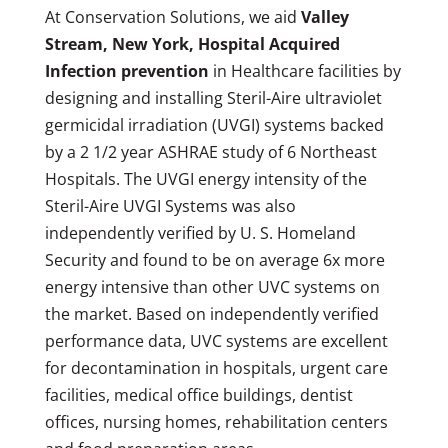
At Conservation Solutions, we aid
Valley
Stream, New York, Hospital Acquired
Infection prevention
in Healthcare facilities by
designing and installing Steril-Aire ultraviolet
germicidal irradiation (UVGI) systems backed
by a 2 1/2 year ASHRAE study of 6 Northeast
Hospitals. The UVGI energy intensity of the
Steril-Aire UVGI Systems was also
independently verified by U. S. Homeland
Security and found to be on average 6x more
energy intensive than other UVC systems on
the market. Based on independently verified
performance data, UVC systems are excellent
for decontamination in hospitals, urgent care
facilities, medical office buildings, dentist
offices, nursing homes, rehabilitation centers