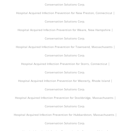
Conservation Solutions Corp.
Hospital Acquired Infection Prevention for New Preston, Connecticut |
Conservation Solutions Corp.
Hospital Acquired Infection Prevention for Weare, New Hampshire |
Conservation Solutions Corp.
Hospital Acquired Infection Prevention for Townsend, Massachusetts |
Conservation Solutions Corp.
Hospital Acquired Infection Prevention for Storrs, Connecticut |
Conservation Solutions Corp.
Hospital Acquired Infection Prevention for Westerly, Rhode Island |
Conservation Solutions Corp.
Hospital Acquired Infection Prevention for Stockbridge, Massachusetts |
Conservation Solutions Corp.
Hospital Acquired Infection Prevention for Hubbardston, Massachusetts |
Conservation Solutions Corp.