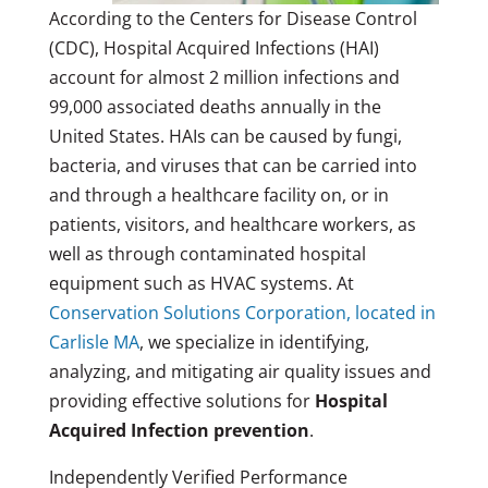
According to the Centers for Disease Control
(CDC), Hospital Acquired Infections (HAI)
account for almost 2 million infections and
99,000 associated deaths annually in the
United States. HAIs can be caused by fungi,
bacteria, and viruses that can be carried into
and through a healthcare facility on, or in
patients, visitors, and healthcare workers, as
well as through contaminated hospital
equipment such as HVAC systems. At
Conservation Solutions Corporation, located in
Carlisle MA
, we specialize in identifying,
analyzing, and mitigating air quality issues and
providing effective solutions for
Hospital
Acquired Infection prevention
.
Independently Verified Performance