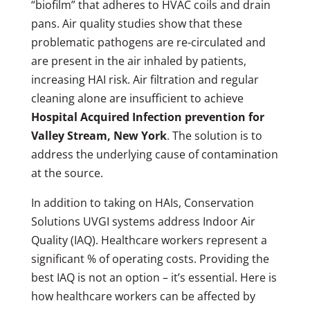
“biofilm” that adheres to HVAC coils and drain
pans. Air quality studies show that these
problematic pathogens are re-circulated and
are present in the air inhaled by patients,
increasing HAI risk. Air filtration and regular
cleaning alone are insufficient to achieve
Hospital Acquired Infection prevention for
Valley Stream, New York
. The solution is to
address the underlying cause of contamination
at the source.
In addition to taking on HAIs, Conservation
Solutions UVGI systems address Indoor Air
Quality (IAQ). Healthcare workers represent a
significant % of operating costs. Providing the
best IAQ is not an option – it’s essential. Here is
how healthcare workers can be affected by