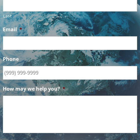
Last
Email
*
Phone
How may we help you?
*