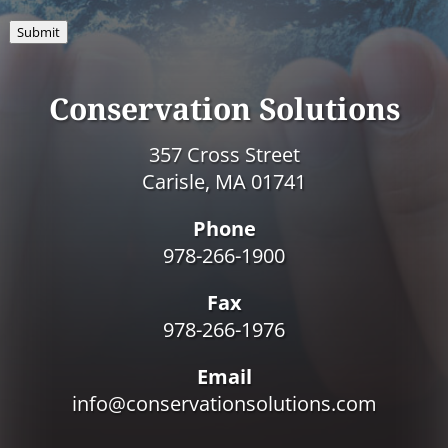
Submit
Conservation Solutions
357 Cross Street
Carisle, MA 01741
Phone
978-266-1900
Fax
978-266-1976
Email
info@conservationsolutions.com