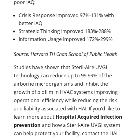
poor IAQ:
Crisis Response Improved 97%-131% with
better IAQ
Strategic Thinking Improved 183%-288%
Information Usage Improved 172%-299%
Source: Harvard TH Chan School of Public Health
Studies have shown that Steril-Aire UVGI
technology can reduce up to 99.99% of the
airborne microorganisms and inhibit the
growth of biofilm in HVAC systems improving
operational efficiency while reducing the risk
and liability associated with HAI. If you’d like to
learn more about
Hospital Acquired Infection
prevention
and how a Steril-Aire UVGI system
can help protect your facility, contact the HAI