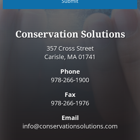
P
T
C
H
A
Conservation Solutions
357 Cross Street
Carisle, MA 01741
Phone
978-266-1900
Fax
978-266-1976
Email
info@conservationsolutions.com