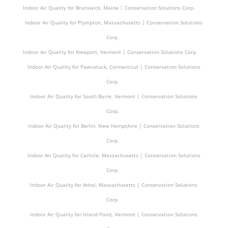
Indoor Air Quality for Brunswick, Maine | Conservation Solutions Corp.
Indoor Air Quality for Plympton, Massachusetts | Conservation Solutions
Corp.
Indoor Air Quality for Newport, Vermont | Conservation Solutions Corp.
Indoor Air Quality for Pawcatuck, Connecticut | Conservation Solutions
Corp.
Indoor Air Quality for South Barre, Vermont | Conservation Solutions
Corp.
Indoor Air Quality for Berlin, New Hampshire | Conservation Solutions
Corp.
Indoor Air Quality for Carlisle, Massachusetts | Conservation Solutions
Corp.
Indoor Air Quality for Athol, Massachusetts | Conservation Solutions
Corp.
Indoor Air Quality for Island Pond, Vermont | Conservation Solutions