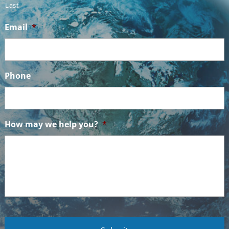
Last
Email
*
Phone
How may we help you?
*
C
A