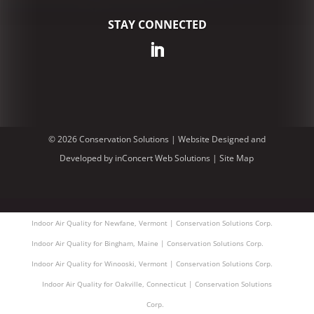
STAY CONNECTED
© 2026 Conservation Solutions |
Website Designed and
Developed
by
inConcert Web Solutions
|
Site Map
Indoor Air Quality for Newfane, Vermont | Conservation Solutions Corp.
Indoor Air Quality for Bingham, Maine | Conservation Solutions Corp.
Indoor Air Quality for Winooski, Vermont | Conservation Solutions Corp.
Indoor Air Quality for Oakville, Connecticut | Conservation Solutions
Corp.