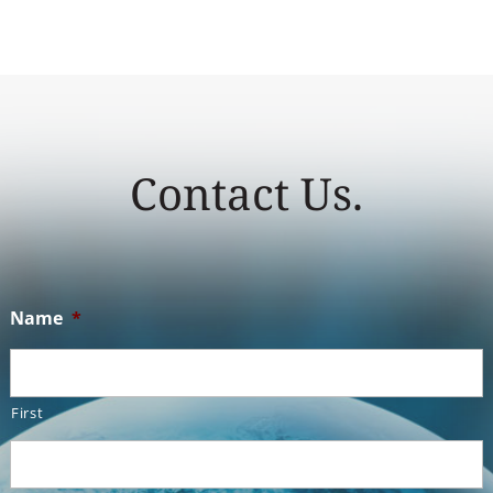
Contact Us.
Name
*
First