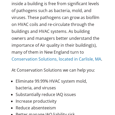
inside a building is free from significant levels
of pathogens such as bacteria, mold, and
viruses. These pathogens can grow as biofilm
on HVAC coils and re-circulate through the
buildings and HVAC systems. As building
owners and managers better understand the
importance of Air quality in their building(s),
many of them in New England turn to
Conservation Solutions, located in Carlisle, MA
.
At Conservation Solutions we can help you:
Eliminate 99.99% HVAC system mold,
bacteria, and viruses
Substantially reduce IAQ issues
Increase productivity
Reduce absenteeism
Better manage IAQ liability risk