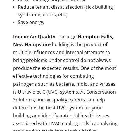
Reduce tenant dissatisfaction (sick building
syndrome, odors, etc.)
Save energy
Indoor Air Quality
in a large
Hampton Falls,
New Hampshire
building is the product of
multiple influences and internal attempts to
bring problems under control do not always
produce the expected results. One of the most
effective technologies for combating
pathogens such as bacteria, mold, and viruses
is Ultraviolet-C (UVC) systems. At Conservation
Solutions, our air quality experts can help
determine the best UVC system for your
building and identify potential health issues
associated with HVAC cooling coils by analyzing