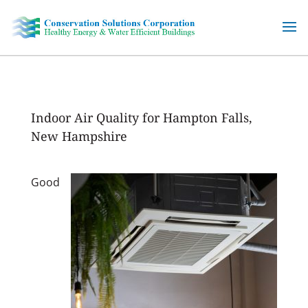
Skip
to
content
Indoor Air Quality for Hampton Falls,
New Hampshire
Good