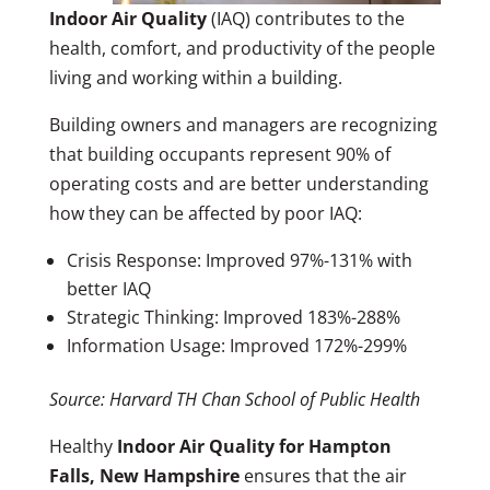
Indoor Air Quality
(IAQ) contributes to the
health, comfort, and productivity of the people
living and working within a building.
Building owners and managers are recognizing
that building occupants represent 90% of
operating costs and are better understanding
how they can be affected by poor IAQ:
Crisis Response: Improved 97%-131% with
better IAQ
Strategic Thinking: Improved 183%-288%
Information Usage: Improved 172%-299%
Source: Harvard TH Chan School of Public Health
Healthy
Indoor Air Quality for Hampton
Falls, New Hampshire
ensures that the air