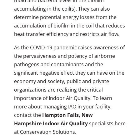
mold and bacteria levels in the biofilm
accumulating in the coil(s). They can also
determine potential energy losses from the
accumulation of biofilm in the coil that reduces
heat transfer efficiency and restricts air flow.
As the COVID-19 pandemic raises awareness of
the pervasiveness and potency of airborne
pathogens and contaminants and the
significant negative effect they can have on the
economy and society, public and private
organizations are realizing the critical
importance of Indoor Air Quality. To learn
more about managing IAQ in your facility,
contact the
Hampton Falls, New
Hampshire Indoor Air Quality
specialists here
at Conservation Solutions.