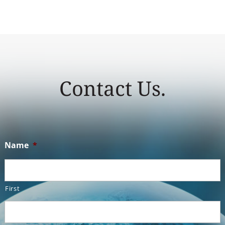
Contact Us.
Name
*
First