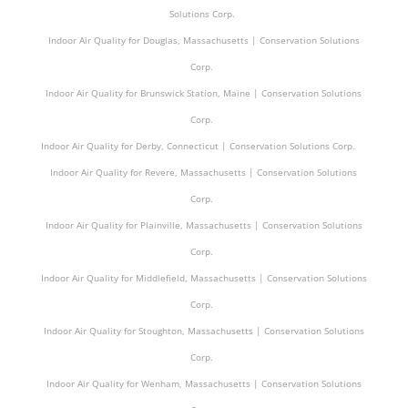
Solutions Corp.
Indoor Air Quality for Douglas, Massachusetts | Conservation Solutions
Corp.
Indoor Air Quality for Brunswick Station, Maine | Conservation Solutions
Corp.
Indoor Air Quality for Derby, Connecticut | Conservation Solutions Corp.
Indoor Air Quality for Revere, Massachusetts | Conservation Solutions
Corp.
Indoor Air Quality for Plainville, Massachusetts | Conservation Solutions
Corp.
Indoor Air Quality for Middlefield, Massachusetts | Conservation Solutions
Corp.
Indoor Air Quality for Stoughton, Massachusetts | Conservation Solutions
Corp.
Indoor Air Quality for Wenham, Massachusetts | Conservation Solutions