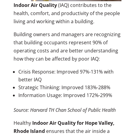
Indoor Air Quality
(IAQ) contributes to the
health, comfort, and productivity of the people
living and working within a building.
Building owners and managers are recognizing
that building occupants represent 90% of
operating costs and are better understanding
how they can be affected by poor IAQ:
Crisis Response: Improved 97%-131% with
better IAQ
Strategic Thinking: Improved 183%-288%
Information Usage: Improved 172%-299%
Source: Harvard TH Chan School of Public Health
Healthy
Indoor Air Quality for Hope Valley,
Rhode Island
ensures that the air inside a