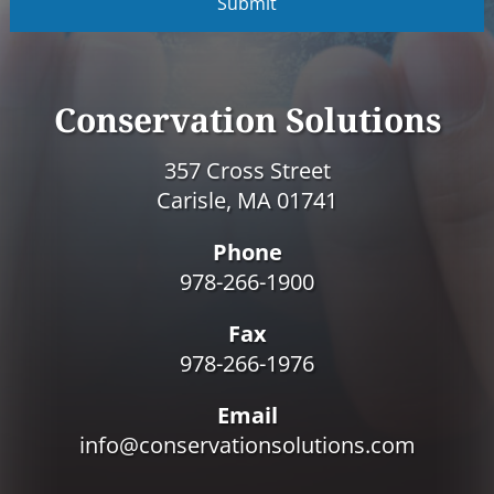
P
T
C
H
A
Conservation Solutions
357 Cross Street
Carisle, MA 01741
Phone
978-266-1900
Fax
978-266-1976
Email
info@conservationsolutions.com