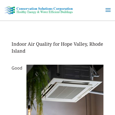
Skip
to
content
Indoor Air Quality for Hope Valley, Rhode
Island
Good