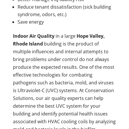
Reduce tenant dissatisfaction (sick building
syndrome, odors, etc.)
Save energy
Indoor Air Quality
in a large
Hope Valley,
Rhode Island
building is the product of
multiple influences and internal attempts to
bring problems under control do not always
produce the expected results. One of the most
effective technologies for combating
pathogens such as bacteria, mold, and viruses
is Ultraviolet-C (UVC) systems. At Conservation
Solutions, our air quality experts can help
determine the best UVC system for your
building and identify potential health issues
associated with HVAC cooling coils by analyzing