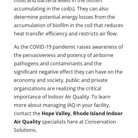
mold and bacteria levels in the biofilm
accumulating in the coil(s). They can also
determine potential energy losses from the
accumulation of biofilm in the coil that reduces
heat transfer efficiency and restricts air flow.
As the COVID-19 pandemic raises awareness of
the pervasiveness and potency of airborne
pathogens and contaminants and the
significant negative effect they can have on the
economy and society, public and private
organizations are realizing the critical
importance of Indoor Air Quality. To learn
more about managing IAQ in your facility,
contact the
Hope Valley, Rhode Island Indoor
Air Quality
specialists here at Conservation
Solutions.