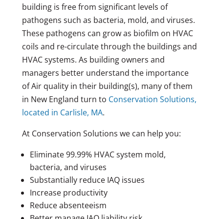
building is free from significant levels of
pathogens such as bacteria, mold, and viruses.
These pathogens can grow as biofilm on HVAC
coils and re-circulate through the buildings and
HVAC systems. As building owners and
managers better understand the importance
of Air quality in their building(s), many of them
in New England turn to
Conservation Solutions,
located in Carlisle, MA
.
At Conservation Solutions we can help you:
Eliminate 99.99% HVAC system mold,
bacteria, and viruses
Substantially reduce IAQ issues
Increase productivity
Reduce absenteeism
Better manage IAQ liability risk