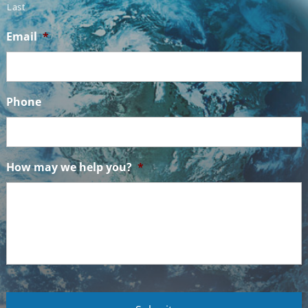
Last
Email
*
Phone
How may we help you?
*
C
A