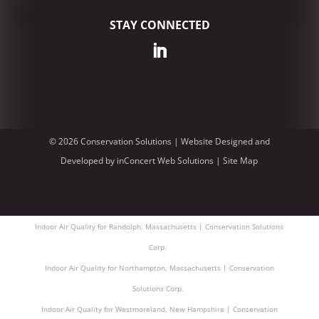
STAY CONNECTED
© 2026 Conservation Solutions |
Website Designed and
Developed
by
inConcert Web Solutions
|
Site Map
Indoor Air Quality for Randolph, Massachusetts | Conservation Solutions
Corp.
Indoor Air Quality for Northampton, Massachusetts | Conservation
Solutions Corp.
Indoor Air Quality for Westmoreland, New Hampshire | Conservation