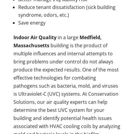
Reduce tenant dissatisfaction (sick building
syndrome, odors, etc.)
Save energy
Indoor Air Quality
in a large
Medfield,
Massachusetts
building is the product of
multiple influences and internal attempts to
bring problems under control do not always
produce the expected results. One of the most
effective technologies for combating
pathogens such as bacteria, mold, and viruses
is Ultraviolet-C (UVC) systems. At Conservation
Solutions, our air quality experts can help
determine the best UVC system for your
building and identify potential health issues
associated with HVAC cooling coils by analyzing