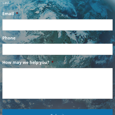
Last
Email
*
Phone
How may we help you?
*
C
A