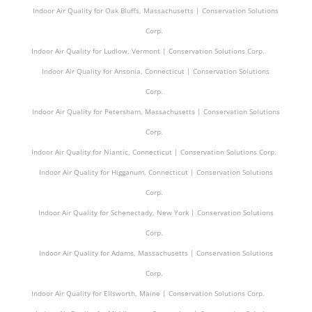
Indoor Air Quality for Oak Bluffs, Massachusetts | Conservation Solutions
Corp.
Indoor Air Quality for Ludlow, Vermont | Conservation Solutions Corp.
Indoor Air Quality for Ansonia, Connecticut | Conservation Solutions
Corp.
Indoor Air Quality for Petersham, Massachusetts | Conservation Solutions
Corp.
Indoor Air Quality for Niantic, Connecticut | Conservation Solutions Corp.
Indoor Air Quality for Higganum, Connecticut | Conservation Solutions
Corp.
Indoor Air Quality for Schenectady, New York | Conservation Solutions
Corp.
Indoor Air Quality for Adams, Massachusetts | Conservation Solutions
Corp.
Indoor Air Quality for Ellsworth, Maine | Conservation Solutions Corp.