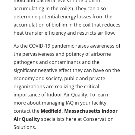
mold and bacteria levels in the biofilm
accumulating in the coil(s). They can also
determine potential energy losses from the
accumulation of biofilm in the coil that reduces
heat transfer efficiency and restricts air flow.
As the COVID-19 pandemic raises awareness of
the pervasiveness and potency of airborne
pathogens and contaminants and the
significant negative effect they can have on the
economy and society, public and private
organizations are realizing the critical
importance of Indoor Air Quality. To learn
more about managing IAQ in your facility,
contact the
Medfield, Massachusetts Indoor
Air Quality
specialists here at Conservation
Solutions.