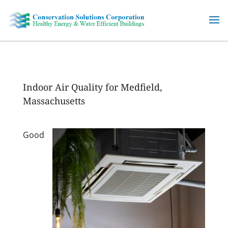
Skip
to
content
Indoor Air Quality for Medfield,
Massachusetts
Good