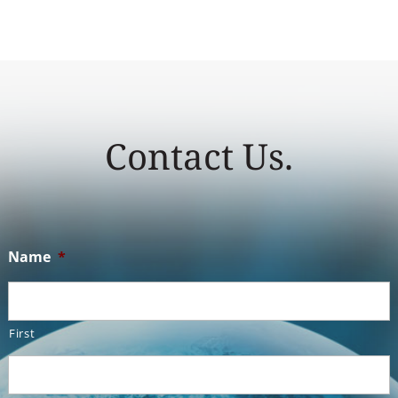
Contact Us.
Name
*
First