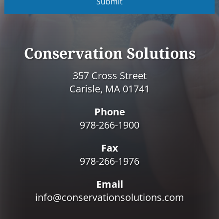
P
T
C
H
A
Conservation Solutions
357 Cross Street
Carisle, MA 01741
Phone
978-266-1900
Fax
978-266-1976
Email
info@conservationsolutions.com