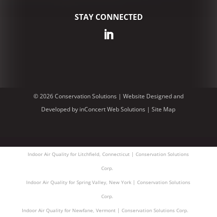
STAY CONNECTED
© 2026 Conservation Solutions |
Website Designed and
Developed
by
inConcert Web Solutions
|
Site Map
Indoor Air Quality for Litchfield, Connecticut | Conservation Solutions
Corp.
Indoor Air Quality for Spring Valley, New York | Conservation Solutions
Corp.
Indoor Air Quality for Newfane, Vermont | Conservation Solutions Corp.