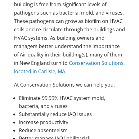
building is free from significant levels of
pathogens such as bacteria, mold, and viruses.
These pathogens can grow as biofilm on HVAC
coils and re-circulate through the buildings and
HVAC systems. As building owners and
managers better understand the importance
of Air quality in their building(s), many of them
in New England turn to
Conservation Solutions,
located in Carlisle, MA
.
At Conservation Solutions we can help you:
Eliminate 99.99% HVAC system mold,
bacteria, and viruses
Substantially reduce IAQ issues
Increase productivity
Reduce absenteeism
Better manage IAQ liability risk