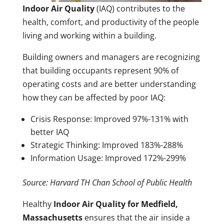
Indoor Air Quality
(IAQ) contributes to the
health, comfort, and productivity of the people
living and working within a building.
Building owners and managers are recognizing
that building occupants represent 90% of
operating costs and are better understanding
how they can be affected by poor IAQ:
Crisis Response: Improved 97%-131% with
better IAQ
Strategic Thinking: Improved 183%-288%
Information Usage: Improved 172%-299%
Source: Harvard TH Chan School of Public Health
Healthy
Indoor Air Quality for Medfield,
Massachusetts
ensures that the air inside a