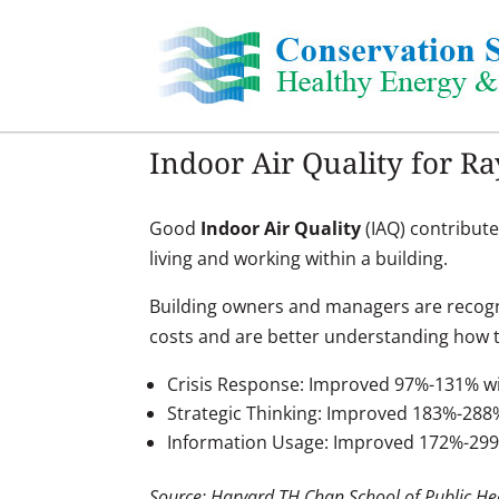
Skip
to
content
Indoor Air Quality for 
Good
Indoor Air Quality
(IAQ) contribute
living and working within a building.
Building owners and managers are recogn
costs and are better understanding how t
Crisis Response: Improved 97%-131% wi
Strategic Thinking: Improved 183%-288
Information Usage: Improved 172%-29
Source: Harvard TH Chan School of Public He