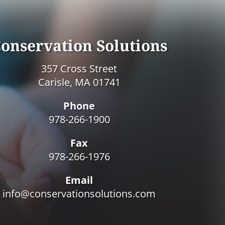
onservation Solutions
357 Cross Street
Carisle, MA 01741
Phone
978-266-1900
Fax
978-266-1976
Email
info@conservationsolutions.com