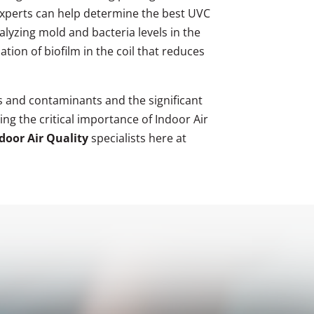
y experts can help determine the best UVC
alyzing mold and bacteria levels in the
tion of biofilm in the coil that reduces
 and contaminants and the significant
ng the critical importance of Indoor Air
oor Air Quality
specialists here at