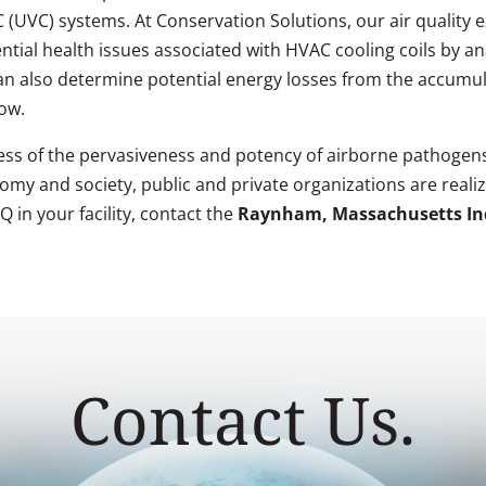
t-C (UVC) systems. At Conservation Solutions, our air qualit
ntial health issues associated with HVAC cooling coils by an
can also determine potential energy losses from the accumula
low.
ss of the pervasiveness and potency of airborne pathogens
my and society, public and private organizations are realizi
 in your facility, contact the
Raynham, Massachusetts Ind
Contact Us.