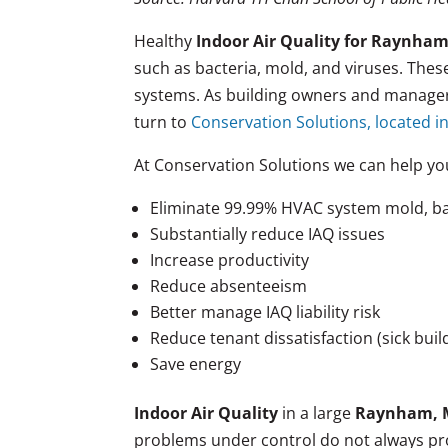
Healthy
Indoor Air Quality for Raynha
such as bacteria, mold, and viruses. The
systems. As building owners and managers
turn to
Conservation Solutions, located in
At Conservation Solutions we can help yo
Eliminate 99.99% HVAC system mold, ba
Substantially reduce IAQ issues
Increase productivity
Reduce absenteeism
Better manage IAQ liability risk
Reduce tenant dissatisfaction (sick bui
Save energy
Indoor Air Quality
in a large
Raynham, 
problems under control do not always pro