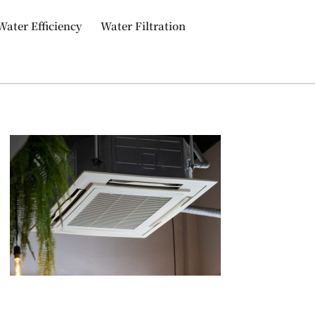
Water Efficiency
Water Filtration