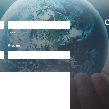
C
Last
Phone