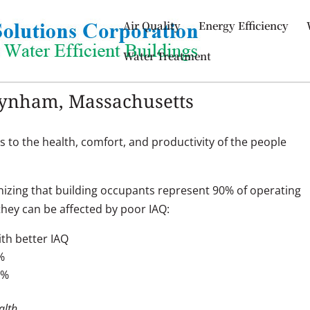
Air Quality
Energy Efficiency
Water Treatment
Raynham, Massachusetts
s to the health, comfort, and productivity of the people
izing that building occupants represent 90% of operating
hey can be affected by poor IAQ:
th better IAQ
%
9%
alth