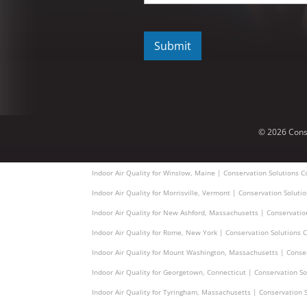
C
A
P
T
C
H
A
© 2026 Cons
Indoor Air Quality for Winslow, Maine | Conservation Solutions C
Indoor Air Quality for Morrisville, Vermont | Conservation Soluti
Indoor Air Quality for New Ashford, Massachusetts | Conservatio
Indoor Air Quality for Rome, New York | Conservation Solutions C
Indoor Air Quality for Mount Washington, Massachusetts | Conser
Indoor Air Quality for Georgetown, Connecticut | Conservation So
Indoor Air Quality for Tyringham, Massachusetts | Conservation S