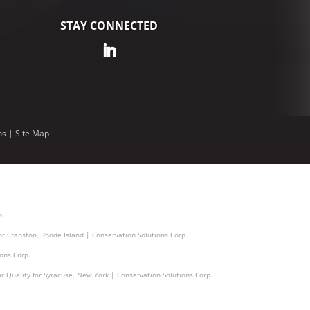
STAY CONNECTED
ns
|
Site Map
p.
for Cranston, Rhode Island | Conservation Solutions Corp.
ions Corp.
ir Quality for Syracuse, New York | Conservation Solutions Corp.
.