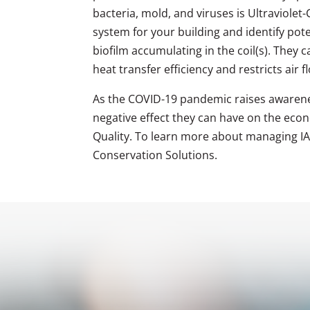
bacteria, mold, and viruses is Ultraviole
system for your building and identify pote
biofilm accumulating in the coil(s). They 
heat transfer efficiency and restricts air f
As the COVID-19 pandemic raises awarene
negative effect they can have on the econo
Quality. To learn more about managing IAQ
Conservation Solutions.