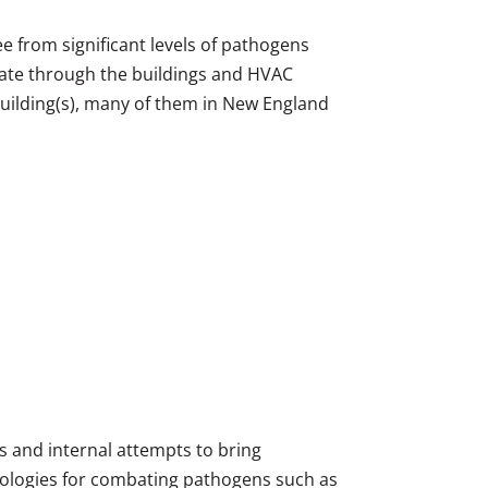
ree from significant levels of pathogens
ulate through the buildings and HVAC
building(s), many of them in New England
es and internal attempts to bring
nologies for combating pathogens such as