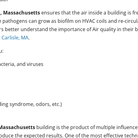
m, Massachusetts
ensures that the air inside a building is f
se pathogens can grow as biofilm on HVAC coils and re-circ
 better understand the importance of Air quality in their 
 Carlisle, MA
.
u:
cteria, and viruses
lding syndrome, odors, etc.)
Massachusetts
building is the product of multiple influenc
duce the expected results. One of the most effective tech