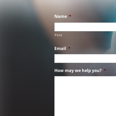
Name
*
First
Email
*
How may we help you?
*