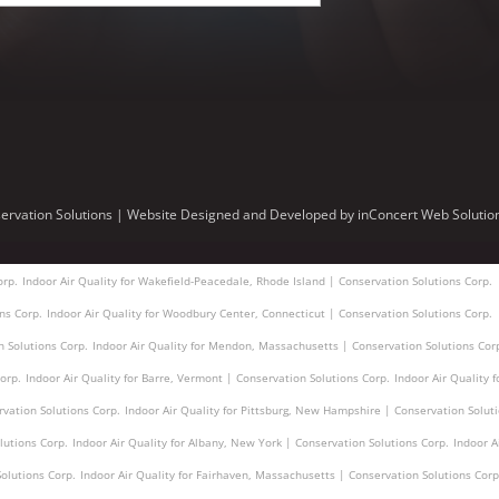
ervation Solutions |
Website Designed and Developed
by
inConcert Web Solutio
orp.
Indoor Air Quality for Wakefield-Peacedale, Rhode Island | Conservation Solutions Corp.
ons Corp.
Indoor Air Quality for Woodbury Center, Connecticut | Conservation Solutions Corp.
n Solutions Corp.
Indoor Air Quality for Mendon, Massachusetts | Conservation Solutions Cor
orp.
Indoor Air Quality for Barre, Vermont | Conservation Solutions Corp.
Indoor Air Quality 
vation Solutions Corp.
Indoor Air Quality for Pittsburg, New Hampshire | Conservation Solut
lutions Corp.
Indoor Air Quality for Albany, New York | Conservation Solutions Corp.
Indoor A
olutions Corp.
Indoor Air Quality for Fairhaven, Massachusetts | Conservation Solutions Corp