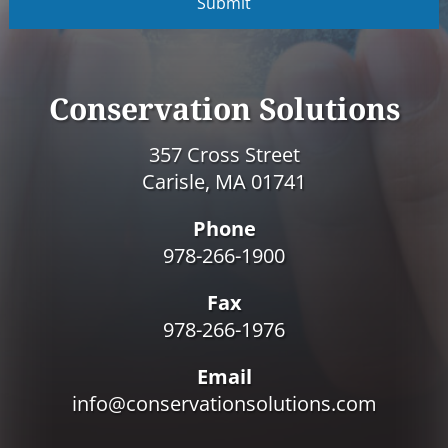
P
T
C
H
A
Conservation Solutions
357 Cross Street
Carisle, MA 01741
Phone
978-266-1900
Fax
978-266-1976
Email
info@conservationsolutions.com