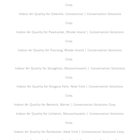
Corp.
Indoor Air Quality for Oakville, Connecticut | Conservation Solutions
Corp.
Indoor Air Quality for Pawtucket, Rhode Island | Conservation Solutions
Corp.
Indoor Air Quality for Pascoag, Rhode Island | Conservation Solutions
Corp.
Indoor Air Quality for Stoughton, Massachusetts | Conservation Solutions
Corp.
Indoor Air Quality for Niagara Falls, New York | Conservation Solutions
Corp.
Indoor Air Quality for Berwick, Maine | Conservation Solutions Corp.
Indoor Air Quality for Littleton, Massachusetts | Conservation Solutions
Corp.
Indoor Air Quality for Rochester, New York | Conservation Solutions Corp.