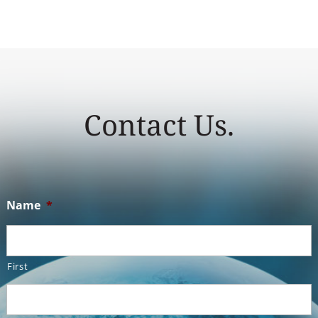
Contact Us.
Name
*
First