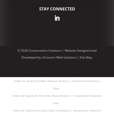
STAY CONNECTED
© 2026 Conservation Solutions |
Website Designed and
Developed
by
inConcert Web Solutions
|
Site Map
Indoor Air Quality for West Rutland, Vermont | Conservation Solutions
Corp.
Indoor Air Quality for Plainville, Massachusetts | Conservation Solutions
Corp.
Indoor Air Quality for Crystal Lake, Connecticut | Conservation Solutions