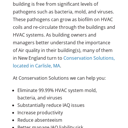
building is free from significant levels of
pathogens such as bacteria, mold, and viruses.
These pathogens can grow as biofilm on HVAC
coils and re-circulate through the buildings and
HVAC systems. As building owners and
managers better understand the importance
of Air quality in their building(s), many of them
in New England turn to
Conservation Solutions,
located in Carlisle, MA
.
At Conservation Solutions we can help you:
Eliminate 99.99% HVAC system mold,
bacteria, and viruses
Substantially reduce IAQ issues
Increase productivity
Reduce absenteeism
Better manage IAQ liability risk