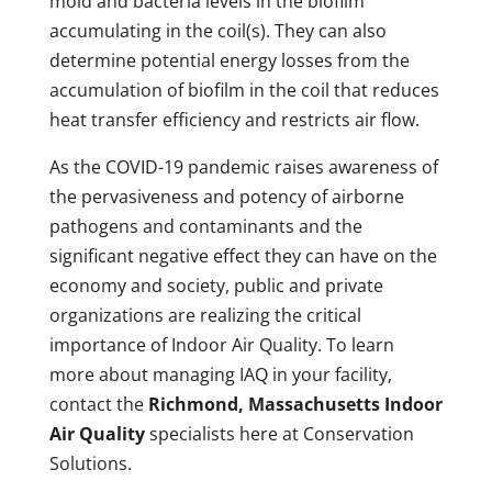
mold and bacteria levels in the biofilm
accumulating in the coil(s). They can also
determine potential energy losses from the
accumulation of biofilm in the coil that reduces
heat transfer efficiency and restricts air flow.
As the COVID-19 pandemic raises awareness of
the pervasiveness and potency of airborne
pathogens and contaminants and the
significant negative effect they can have on the
economy and society, public and private
organizations are realizing the critical
importance of Indoor Air Quality. To learn
more about managing IAQ in your facility,
contact the
Richmond, Massachusetts Indoor
Air Quality
specialists here at Conservation
Solutions.