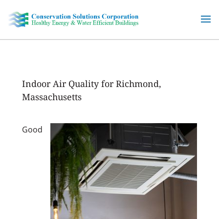
Skip
to
content
Indoor Air Quality for Richmond,
Massachusetts
Good