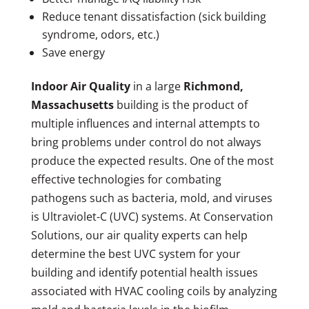
Reduce tenant dissatisfaction (sick building
syndrome, odors, etc.)
Save energy
Indoor Air Quality
in a large
Richmond,
Massachusetts
building is the product of
multiple influences and internal attempts to
bring problems under control do not always
produce the expected results. One of the most
effective technologies for combating
pathogens such as bacteria, mold, and viruses
is Ultraviolet-C (UVC) systems. At Conservation
Solutions, our air quality experts can help
determine the best UVC system for your
building and identify potential health issues
associated with HVAC cooling coils by analyzing