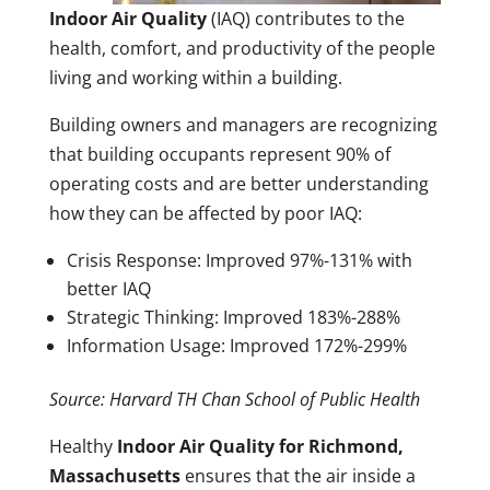
Indoor Air Quality
(IAQ) contributes to the
health, comfort, and productivity of the people
living and working within a building.
Building owners and managers are recognizing
that building occupants represent 90% of
operating costs and are better understanding
how they can be affected by poor IAQ:
Crisis Response: Improved 97%-131% with
better IAQ
Strategic Thinking: Improved 183%-288%
Information Usage: Improved 172%-299%
Source: Harvard TH Chan School of Public Health
Healthy
Indoor Air Quality for Richmond,
Massachusetts
ensures that the air inside a