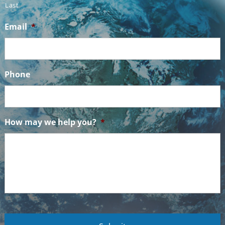
Last
Email
*
Phone
How may we help you?
*
C
A