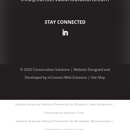
STAY CONNECTED
© 2026 Conservation Solutions |
Website Designed and
Developed
by
inConcert Web Solutions
|
Site Map
Hospital Acquired Infection Prevention for Ellsworth, New Hampshire |
Conservation Solutions Corp.
Hospital Acquired Infection Prevention for Brookfield, Massachusetts |
Conservation Solutions Corp.