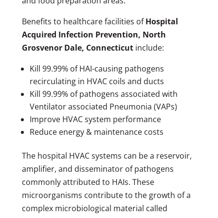
and food preparation areas.
Benefits to healthcare facilities of
Hospital
Acquired Infection Prevention, North
Grosvenor Dale, Connecticut
include:
Kill 99.99% of HAI-causing pathogens
recirculating in HVAC coils and ducts
Kill 99.99% of pathogens associated with
Ventilator associated Pneumonia (VAPs)
Improve HVAC system performance
Reduce energy & maintenance costs
The hospital HVAC systems can be a reservoir,
amplifier, and disseminator of pathogens
commonly attributed to HAIs. These
microorganisms contribute to the growth of a
complex microbiological material called