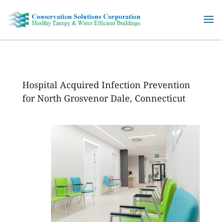
Skip
to
content
Hospital Acquired Infection Prevention
for North Grosvenor Dale, Connecticut