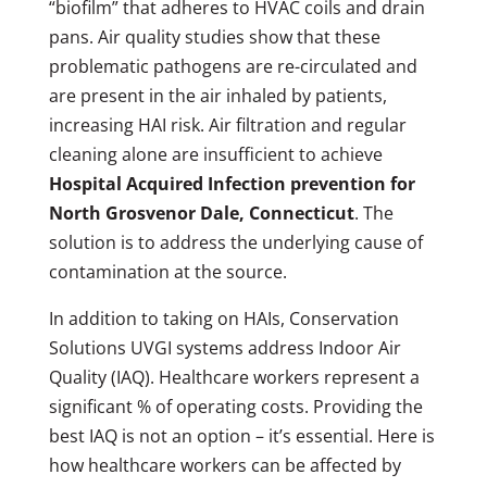
“biofilm” that adheres to HVAC coils and drain
pans. Air quality studies show that these
problematic pathogens are re-circulated and
are present in the air inhaled by patients,
increasing HAI risk. Air filtration and regular
cleaning alone are insufficient to achieve
Hospital Acquired Infection prevention for
North Grosvenor Dale, Connecticut
. The
solution is to address the underlying cause of
contamination at the source.
In addition to taking on HAIs, Conservation
Solutions UVGI systems address Indoor Air
Quality (IAQ). Healthcare workers represent a
significant % of operating costs. Providing the
best IAQ is not an option – it’s essential. Here is
how healthcare workers can be affected by