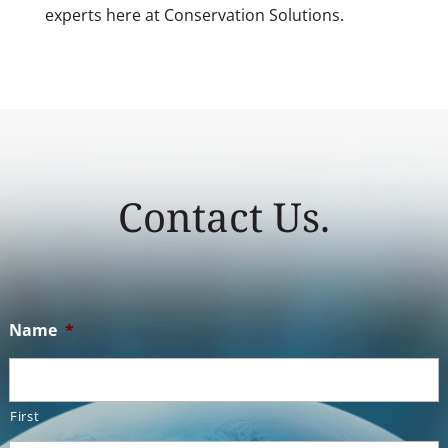
experts here at Conservation Solutions.
Contact Us.
Name
*
First