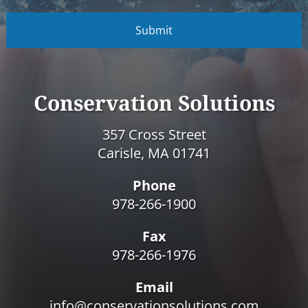
C
A
P
T
C
H
A
Conservation Solutions
357 Cross Street
Carisle, MA 01741
Phone
978-266-1900
Fax
978-266-1976
Email
info@conservationsolutions.com