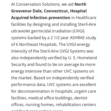
At Conservation Solutions, we aid
North
Grosvenor Dale, Connecticut, Hospital
Acquired Infection prevention
in Healthcare
facilities by designing and installing Steril-Aire
ultraviolet germicidal irradiation (UVGI)
systems backed by a 2 1/2 year ASHRAE study
of 6 Northeast Hospitals. The UVGI energy
intensity of the Steril-Aire UVGI Systems was
also independently verified by U. S. Homeland
Security and found to be on average 6x more
energy intensive than other UVC systems on
the market. Based on independently verified
performance data, UVC systems are excellent
for decontamination in hospitals, urgent care
facilities, medical office buildings, dentist
offices, nursing homes, rehabilitation centers