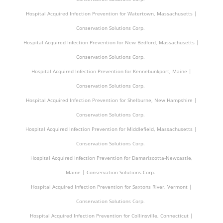
Hospital Acquired Infection Prevention for Watertown, Massachusetts |
Conservation Solutions Corp.
Hospital Acquired Infection Prevention for New Bedford, Massachusetts |
Conservation Solutions Corp.
Hospital Acquired Infection Prevention for Kennebunkport, Maine |
Conservation Solutions Corp.
Hospital Acquired Infection Prevention for Shelburne, New Hampshire |
Conservation Solutions Corp.
Hospital Acquired Infection Prevention for Middlefield, Massachusetts |
Conservation Solutions Corp.
Hospital Acquired Infection Prevention for Damariscotta-Newcastle,
Maine | Conservation Solutions Corp.
Hospital Acquired Infection Prevention for Saxtons River, Vermont |
Conservation Solutions Corp.
Hospital Acquired Infection Prevention for Collinsville, Connecticut |