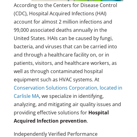
According to the Centers for Disease Control
(CDC), Hospital Acquired Infections (HAI)
account for almost 2 million infections and
99,000 associated deaths annually in the
United States. HAIs can be caused by fungi,
bacteria, and viruses that can be carried into
and through a healthcare facility on, or in
patients, visitors, and healthcare workers, as
well as through contaminated hospital
equipment such as HVAC systems. At
Conservation Solutions Corporation, located in
Carlisle MA
, we specialize in identifying,
analyzing, and mitigating air quality issues and
providing effective solutions for
Hospital
Acquired Infection prevention
.
Independently Verified Performance