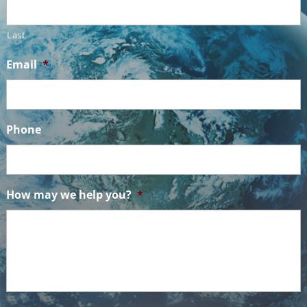
Last
Email
*
Phone
How may we help you?
*