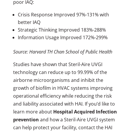
poor IAQ:
Crisis Response Improved 97%-131% with
better IAQ
Strategic Thinking Improved 183%-288%
Information Usage Improved 172%-299%
Source: Harvard TH Chan School of Public Health
Studies have shown that Steril-Aire UVGI
technology can reduce up to 99.99% of the
airborne microorganisms and inhibit the
growth of biofilm in HVAC systems improving
operational efficiency while reducing the risk
and liability associated with HAI. If you’d like to
learn more about
Hospital Acquired Infection
prevention
and how a Steril-Aire UVGI system
can help protect your facility, contact the HAI