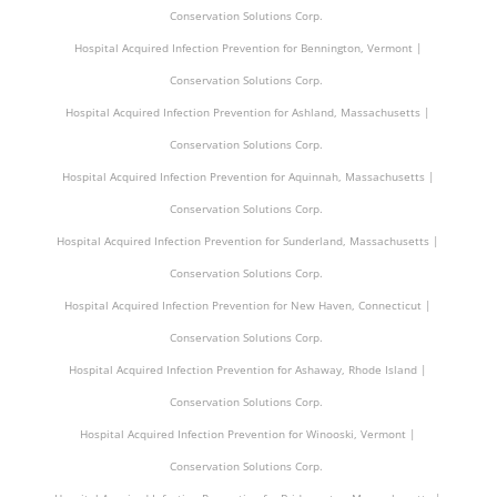
Conservation Solutions Corp.
Hospital Acquired Infection Prevention for Bennington, Vermont |
Conservation Solutions Corp.
Hospital Acquired Infection Prevention for Ashland, Massachusetts |
Conservation Solutions Corp.
Hospital Acquired Infection Prevention for Aquinnah, Massachusetts |
Conservation Solutions Corp.
Hospital Acquired Infection Prevention for Sunderland, Massachusetts |
Conservation Solutions Corp.
Hospital Acquired Infection Prevention for New Haven, Connecticut |
Conservation Solutions Corp.
Hospital Acquired Infection Prevention for Ashaway, Rhode Island |
Conservation Solutions Corp.
Hospital Acquired Infection Prevention for Winooski, Vermont |
Conservation Solutions Corp.