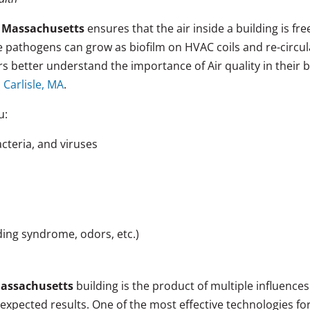
n, Massachusetts
ensures that the air inside a building is fr
se pathogens can grow as biofilm on HVAC coils and re-circ
 better understand the importance of Air quality in their 
 Carlisle, MA
.
u:
cteria, and viruses
lding syndrome, odors, etc.)
Massachusetts
building is the product of multiple influence
expected results. One of the most effective technologies f