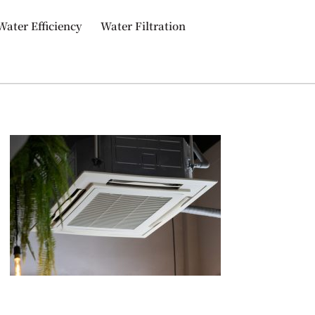
Water Efficiency
Water Filtration