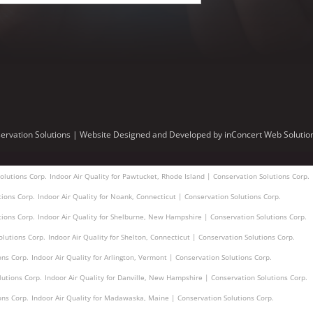
ervation Solutions |
Website Designed and Developed
by
inConcert Web Solutio
olutions Corp.
Indoor Air Quality for Pawtucket, Rhode Island | Conservation Solutions Corp.
tions Corp.
Indoor Air Quality for Noank, Connecticut | Conservation Solutions Corp.
tions Corp.
Indoor Air Quality for Shelburne, New Hampshire | Conservation Solutions Corp.
olutions Corp.
Indoor Air Quality for Shelton, Connecticut | Conservation Solutions Corp.
ons Corp.
Indoor Air Quality for Arlington, Vermont | Conservation Solutions Corp.
lutions Corp.
Indoor Air Quality for Danville, New Hampshire | Conservation Solutions Corp.
ons Corp.
Indoor Air Quality for Madawaska, Maine | Conservation Solutions Corp.