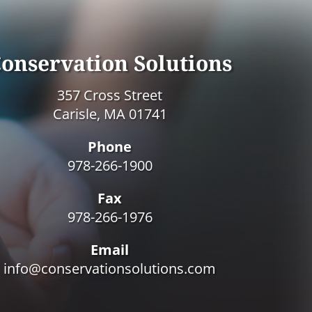
onservation Solutions
357 Cross Street
Carisle, MA 01741
Phone
978-266-1900
Fax
978-266-1976
Email
info@conservationsolutions.com