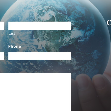
C
Last
Phone