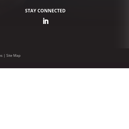
STAY CONNECTED
ns
|
Site Map