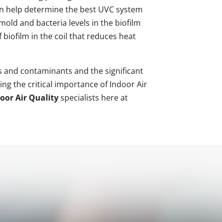
 can help determine the best UVC system
mold and bacteria levels in the biofilm
biofilm in the coil that reduces heat
 and contaminants and the significant
ng the critical importance of Indoor Air
oor Air Quality
specialists here at