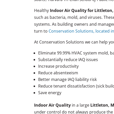
Healthy
Indoor Air Quality for Littleto
such as bacteria, mold, and viruses. The
systems. As building owners and managers
turn to
Conservation Solutions, located in
At Conservation Solutions we can help yo
Eliminate 99.99% HVAC system mold, ba
Substantially reduce IAQ issues
Increase productivity
Reduce absenteeism
Better manage IAQ liability risk
Reduce tenant dissatisfaction (sick bui
Save energy
Indoor Air Quality
in a large
Littleton, 
under control do not always produce the 