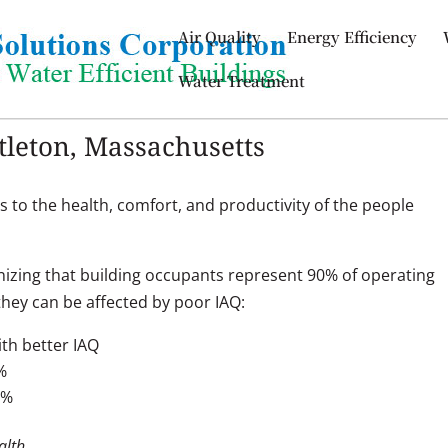
Air Quality
Energy Efficiency
Water Treatment
ttleton, Massachusetts
s to the health, comfort, and productivity of the people
izing that building occupants represent 90% of operating
hey can be affected by poor IAQ:
th better IAQ
%
9%
alth