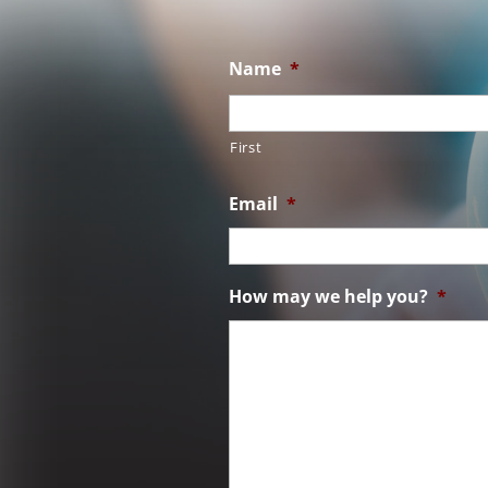
Name
*
First
Email
*
How may we help you?
*