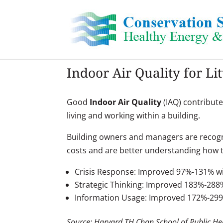
Skip
to
content
Indoor Air Quality for Li
Good
Indoor Air Quality
(IAQ) contribute
living and working within a building.
Building owners and managers are recogn
costs and are better understanding how t
Crisis Response: Improved 97%-131% wi
Strategic Thinking: Improved 183%-288
Information Usage: Improved 172%-29
Source: Harvard TH Chan School of Public He