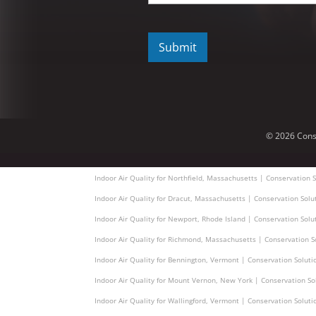
C
A
P
T
C
H
A
© 2026 Cons
Indoor Air Quality for Northfield, Massachusetts | Conservation S
Indoor Air Quality for Dracut, Massachusetts | Conservation Solu
Indoor Air Quality for Newport, Rhode Island | Conservation Solu
Indoor Air Quality for Richmond, Massachusetts | Conservation S
Indoor Air Quality for Bennington, Vermont | Conservation Soluti
Indoor Air Quality for Mount Vernon, New York | Conservation So
Indoor Air Quality for Wallingford, Vermont | Conservation Soluti