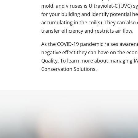
mold, and viruses is Ultraviolet-C (UVC) 
for your building and identify potential h
accumulating in the coil(s). They can also
transfer efficiency and restricts air flow.
As the COVID-19 pandemic raises awarene
negative effect they can have on the econo
Quality. To learn more about managing IAQ
Conservation Solutions.