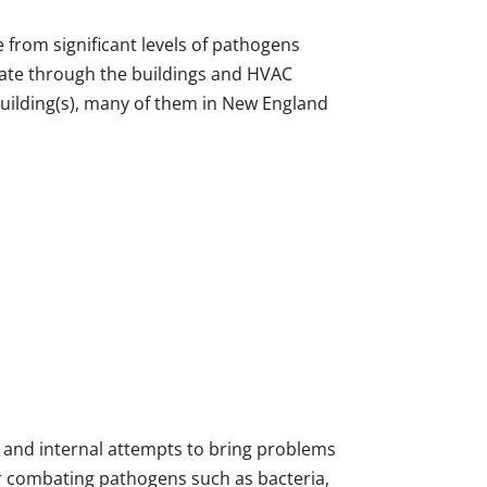
ee from significant levels of pathogens
ulate through the buildings and HVAC
building(s), many of them in New England
s and internal attempts to bring problems
or combating pathogens such as bacteria,