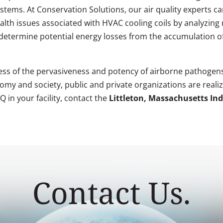
systems. At Conservation Solutions, our air quality experts
ealth issues associated with HVAC cooling coils by analyzing 
 determine potential energy losses from the accumulation of 
ss of the pervasiveness and potency of airborne pathogens
my and society, public and private organizations are realizi
 in your facility, contact the
Littleton, Massachusetts Ind
Contact Us.