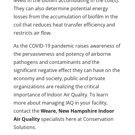
levels in the biofilm accumulating in the coil(s).
They can also determine potential energy
losses from the accumulation of biofilm in the
coil that reduces heat transfer efficiency and
restricts air flow.
As the COVID-19 pandemic raises awareness of
the pervasiveness and potency of airborne
pathogens and contaminants and the
significant negative effect they can have on the
economy and society, public and private
organizations are realizing the critical
importance of Indoor Air Quality. To learn
more about managing IAQ in your facility,
contact the
Weare, New Hampshire Indoor
Air Quality
specialists here at Conservation
Solutions.