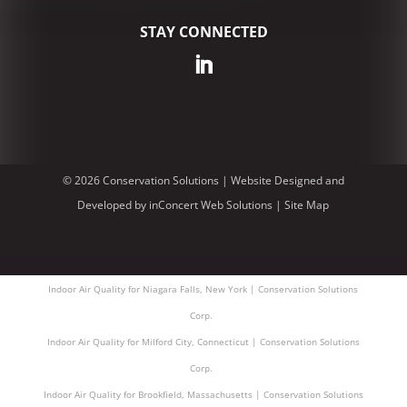
STAY CONNECTED
© 2026 Conservation Solutions |
Website Designed and
Developed
by
inConcert Web Solutions
|
Site Map
Indoor Air Quality for Niagara Falls, New York | Conservation Solutions
Corp.
Indoor Air Quality for Milford City, Connecticut | Conservation Solutions
Corp.
Indoor Air Quality for Brookfield, Massachusetts | Conservation Solutions