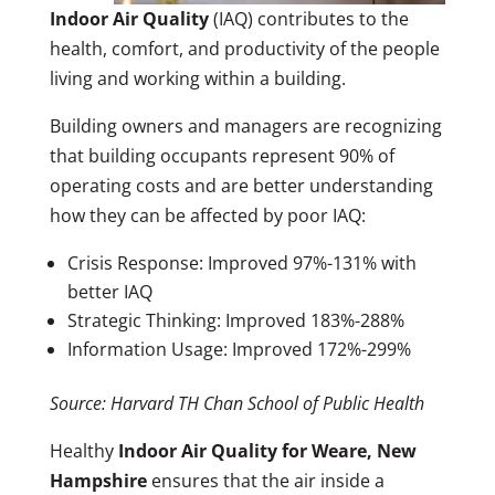
Indoor Air Quality
(IAQ) contributes to the
health, comfort, and productivity of the people
living and working within a building.
Building owners and managers are recognizing
that building occupants represent 90% of
operating costs and are better understanding
how they can be affected by poor IAQ:
Crisis Response: Improved 97%-131% with
better IAQ
Strategic Thinking: Improved 183%-288%
Information Usage: Improved 172%-299%
Source: Harvard TH Chan School of Public Health
Healthy
Indoor Air Quality for Weare, New
Hampshire
ensures that the air inside a