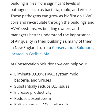
building is free from significant levels of
pathogens such as bacteria, mold, and viruses.
These pathogens can grow as biofilm on HVAC
coils and re-circulate through the buildings and
HVAC systems. As building owners and
managers better understand the importance
of Air quality in their building(s), many of them
in New England turn to
Conservation Solutions,
located in Carlisle, MA
.
At Conservation Solutions we can help you:
Eliminate 99.99% HVAC system mold,
bacteria, and viruses
Substantially reduce IAQ issues
Increase productivity
Reduce absenteeism
Better manage IAQ liability risk