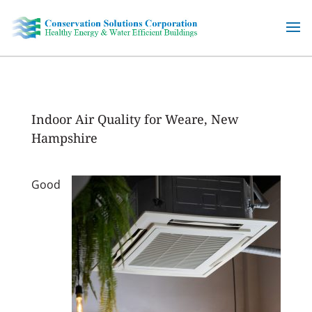
Skip
to
content
Indoor Air Quality for Weare, New
Hampshire
Good