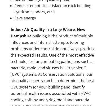
Reduce tenant dissatisfaction (sick building
syndrome, odors, etc.)
Save energy
Indoor Air Quality
in a large
Weare, New
Hampshire
building is the product of multiple
influences and internal attempts to bring
problems under control do not always produce
the expected results. One of the most effective
technologies for combating pathogens such as
bacteria, mold, and viruses is Ultraviolet-C
(UVC) systems. At Conservation Solutions, our
air quality experts can help determine the best
UVC system for your building and identify
potential health issues associated with HVAC
cooling coils by analyzing mold and bacteria