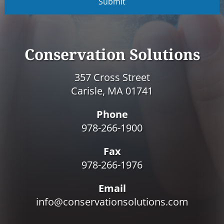
P
T
C
H
A
Conservation Solutions
357 Cross Street
Carisle, MA 01741
Phone
978-266-1900
Fax
978-266-1976
Email
info@conservationsolutions.com