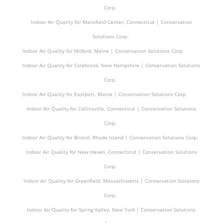
Corp.
Indoor Air Quality for Mansfield Center, Connecticut | Conservation
Solutions Corp.
Indoor Air Quality for Milford, Maine | Conservation Solutions Corp.
Indoor Air Quality for Colebrook, New Hampshire | Conservation Solutions
Corp.
Indoor Air Quality for Eastport, Maine | Conservation Solutions Corp.
Indoor Air Quality for Collinsville, Connecticut | Conservation Solutions
Corp.
Indoor Air Quality for Bristol, Rhode Island | Conservation Solutions Corp.
Indoor Air Quality for New Haven, Connecticut | Conservation Solutions
Corp.
Indoor Air Quality for Greenfield, Massachusetts | Conservation Solutions
Corp.
Indoor Air Quality for Spring Valley, New York | Conservation Solutions