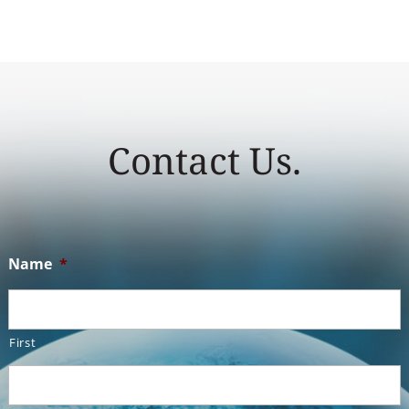
Contact Us.
Name
*
First