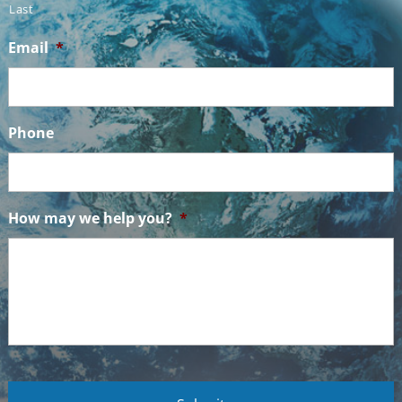
Last
Email
*
Phone
How may we help you?
*
C
A