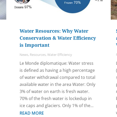
Water Resources: Why Water
Conservation & Water Efficiency
is Important
News
,
Resources
,
Water Efficiency
Le Monde diplomatique: Water stress
is defined as having a high percentage
of water withdrawal compared to total
available water in the area Water: Only
3% of water on earth is fresh water.
70% of the fresh water is lockedup in
ice caps and glaciers. Only 1% of the...
READ MORE