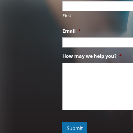
First
Email
*
How may we help you?
*
C
A
P