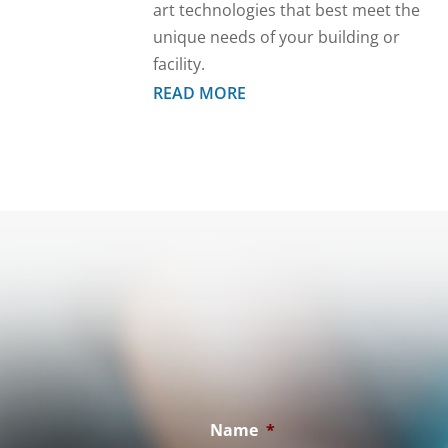
art technologies that best meet the
unique needs of your building or
facility.
READ MORE
Name
*