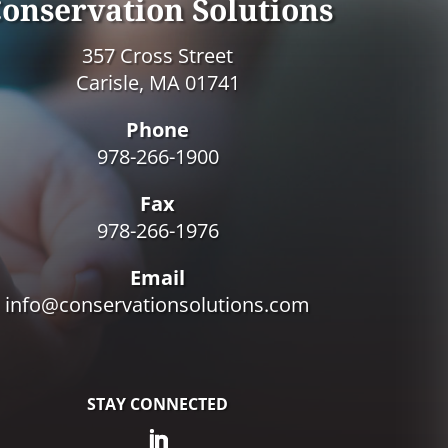
onservation Solutions
357 Cross Street
Carisle, MA 01741
Phone
978-266-1900
Fax
978-266-1976
Email
info@conservationsolutions.com
STAY CONNECTED