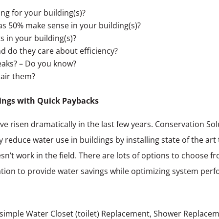
ng for your building(s)?
s 50% make sense in your building(s)?
 in your building(s)?
d do they care about efficiency?
eaks? – Do you know?
pair them?
ings with Quick Paybacks
ve risen dramatically in the last few years. Conservation S
 reduce water use in buildings by installing state of the art
’t work in the field. There are lots of options to choose fr
ituation to provide water savings while optimizing system pe
simple Water Closet (toilet) Replacement, Shower Replacem