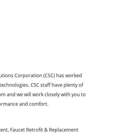
olutions Corporation (CSC) has worked
 technologies. CSC staff have plenty of
om and we will work closely with you to
rformance and comfort.
ent, Faucet Retrofit & Replacement