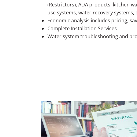
(Restrictors), ADA products, kitchen w
use systems, water recovery systems, e
Economic analysis includes pricing, sa
Complete Installation Services
Water system troubleshooting and pro