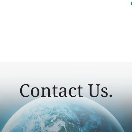
Contact Us.