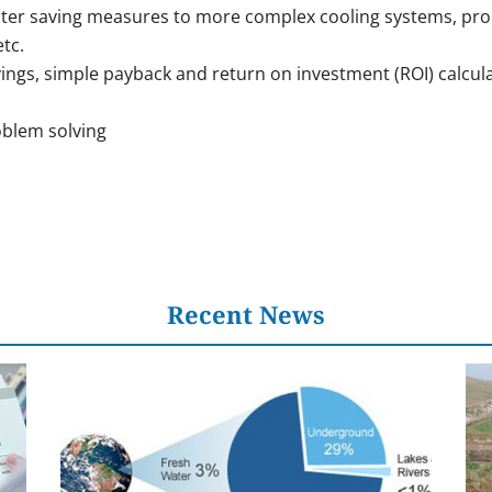
ater saving measures to more complex cooling systems, proce
tc.
vings, simple payback and return on investment (ROI) calcul
blem solving
Recent News