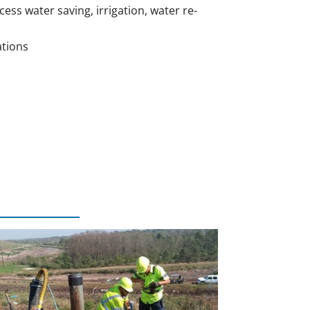
ss water saving, irrigation, water re-
ations