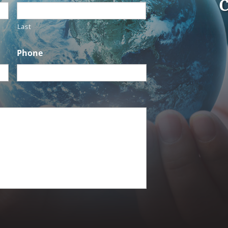
C
Last
Phone