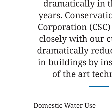
dramatically in t
years. Conservati
Corporation (CSC)
closely with our 
dramatically redu
in buildings by ins
of the art tech
Domestic Water Use