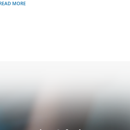
READ MORE