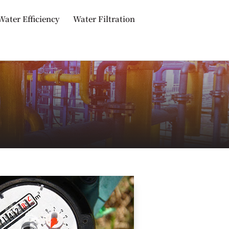
Water Efficiency
Water Filtration