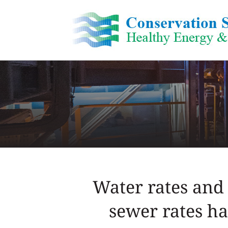
Skip
to
content
Water rates and 
sewer rates ha