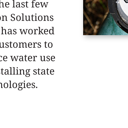
he last few
on Solutions
 has worked
customers to
ce water use
talling state
nologies.