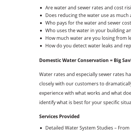
Are water and sewer rates and cost risi
Does reducing the water use as much a
Who pays for the water and sewer costs
Who uses the water in your building an
How much water are you losing from l
How do you detect water leaks and re
Domestic Water Conservation = Big Sav
Water rates and especially sewer rates ha
closely with our customers to dramatically
experience with what works and what doesn
identify what is best for your specific s
Services Provided
Detailed Water System Studies – From 