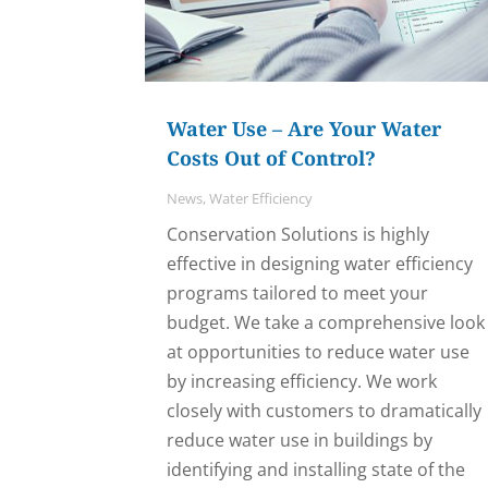
Water Use – Are Your Water
Costs Out of Control?
News
,
Water Efficiency
Conservation Solutions is highly
effective in designing water efficiency
programs tailored to meet your
budget. We take a comprehensive look
at opportunities to reduce water use
by increasing efficiency. We work
closely with customers to dramatically
reduce water use in buildings by
identifying and installing state of the