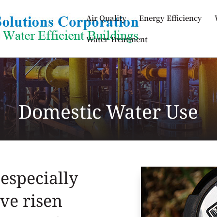
Air Quality
Energy Efficiency
Water Treatment
Domestic Water Use
especially
ve risen