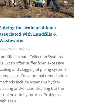
Solving the scale problems
associated with Landfills &
Wastewater
News
,
Water Efficiency
Landfill Leachate Collection Systems
(LCS) can often suffer from excessive
scaling and clogging of piping systems,
pumps, etc. Conventional remediation
methods include expensive hydro-
blasting and/or acid cleaning but the
problem quickly returns. Problems
with scale...