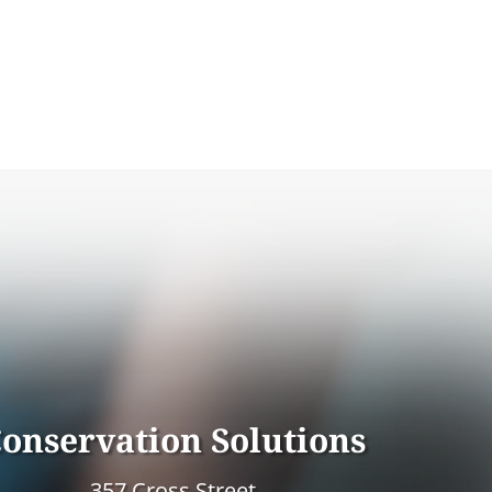
onservation Solutions
357 Cross Street