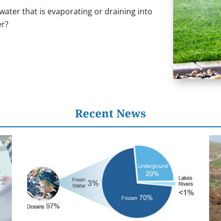
ater that is evaporating or draining into
er?
Recent News