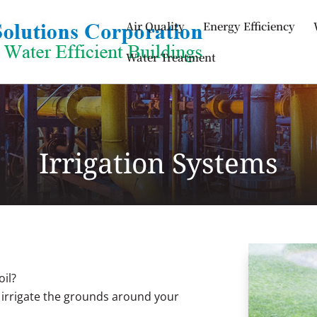
Air Quality
Energy Efficiency
Water Treatment
Irrigation Systems
oil?
 irrigate the grounds around your