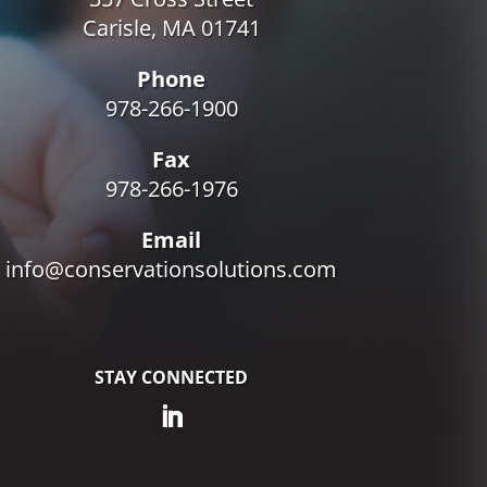
Carisle, MA 01741
Phone
978-266-1900
Fax
978-266-1976
Email
info@conservationsolutions.com
STAY CONNECTED