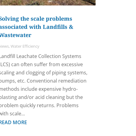
Solving the scale problems
associated with Landfills &
Wastewater
News
,
Water Efficiency
Landfill Leachate Collection Systems
(LCS) can often suffer from excessive
scaling and clogging of piping systems,
pumps, etc. Conventional remediation
methods include expensive hydro-
blasting and/or acid cleaning but the
problem quickly returns. Problems
with scale...
READ MORE