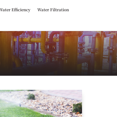
Water Efficiency
Water Filtration