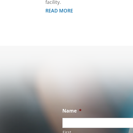
facility.
READ MORE
Name
*
First