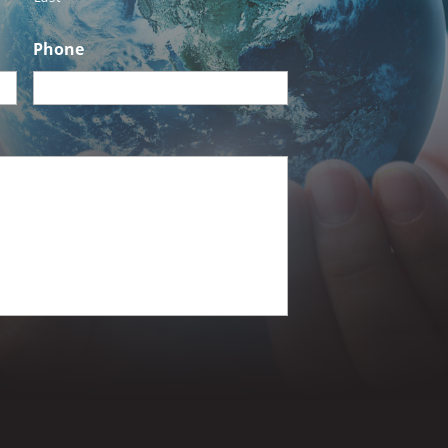
Phone