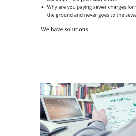
Why are you paying sewer charges for w
the ground and never goes to the sew
We have solutions