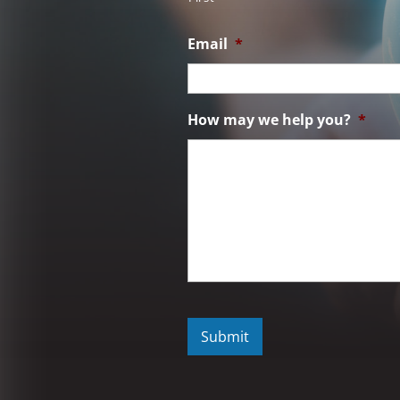
Email
*
How may we help you?
*
C
A
P
T
C