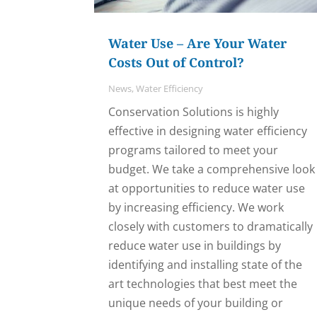
Water Use – Are Your Water
Costs Out of Control?
News
,
Water Efficiency
Conservation Solutions is highly
effective in designing water efficiency
programs tailored to meet your
budget. We take a comprehensive look
at opportunities to reduce water use
by increasing efficiency. We work
closely with customers to dramatically
reduce water use in buildings by
identifying and installing state of the
art technologies that best meet the
unique needs of your building or