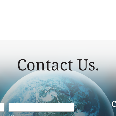
Contact Us.
C
Last