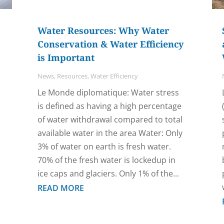
Water Resources: Why Water
Conservation & Water Efficiency
is Important
News
,
Resources
,
Water Efficiency
Le Monde diplomatique: Water stress
is defined as having a high percentage
of water withdrawal compared to total
available water in the area Water: Only
3% of water on earth is fresh water.
70% of the fresh water is lockedup in
ice caps and glaciers. Only 1% of the...
READ MORE