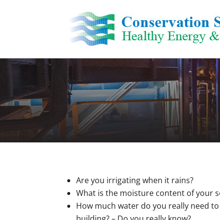
Skip
to
content
Are you irrigating when it rains?
What is the moisture content of your s
How much water do you really need to
building? – Do you really know?